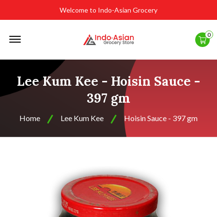
Welcome to Indo-Asian Grocery
Offcanvas
0
Menu
Open
Lee Kum Kee - Hoisin Sauce -
397 gm
Home
Lee Kum Kee
Hoisin Sauce - 397 gm