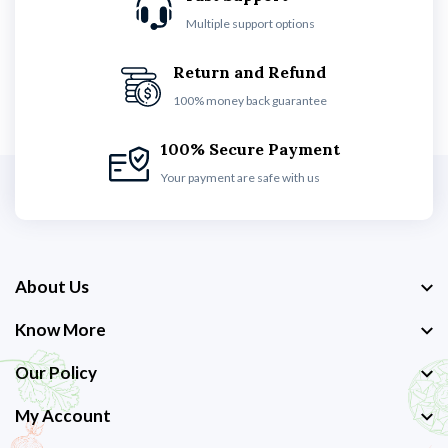
Multiple support options
Return and Refund
100% money back guarantee
100% Secure Payment
Your payment are safe with us
About Us
Know More
Our Policy
My Account