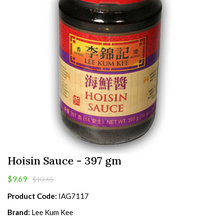
Hoisin Sauce - 397 gm
$9.69
$10.65
Product Code:
IAG7117
Brand:
Lee Kum Kee