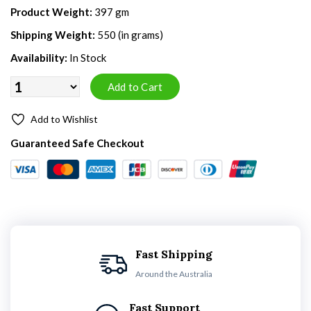
Product Weight:
397 gm
Shipping Weight:
550 (in grams)
Availability:
In Stock
Add to Wishlist
Guaranteed Safe Checkout
Fast Shipping
Around the Australia
Fast Support