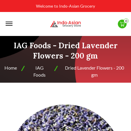
Welcome to Indo-Asian Grocery
Offcanvas
0
Menu
Open
IAG Foods - Dried Lavender
Flowers - 200 gm
Home
IAG
Dried Lavender Flowers - 200
Foods
gm