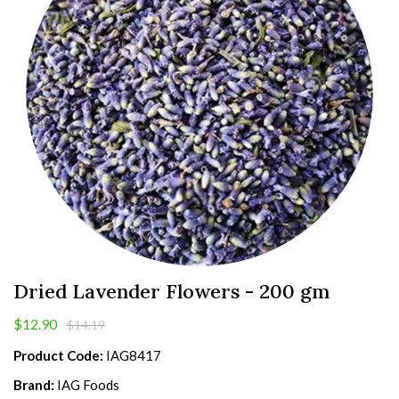
Dried Lavender Flowers - 200 gm
$12.90
$14.19
Product Code:
IAG8417
Brand:
IAG Foods