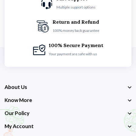
Multiple support options
Return and Refund
100% money back guarantee
100% Secure Payment
Your payment are safe with us
About Us
Know More
Our Policy
My Account