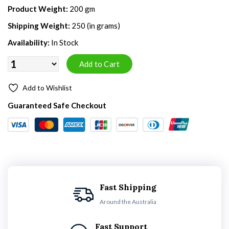
Product Weight:
200 gm
Shipping Weight:
250 (in grams)
Availability:
In Stock
Add to Wishlist
Guaranteed Safe Checkout
Fast Shipping
Around the Australia
Fast Support