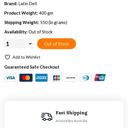
Brand:
Latin Deli
Product Weight:
400 gm
Shipping Weight:
550 (in grams)
Availability:
Out of Stock
Add to Wishlist
Guaranteed Safe Checkout
Fast Shipping
Around the Australia