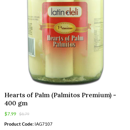
Hearts of Palm (Palmitos Premium) -
400 gm
$7.99
$8.79
Product Code:
IAG7107