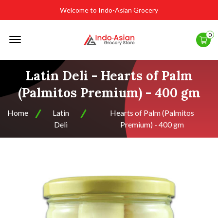
Welcome to Indo-Asian Grocery
Offcanvas
0
Menu
Open
Latin Deli - Hearts of Palm
(Palmitos Premium) - 400 gm
Home
Latin
Hearts of Palm (Palmitos
Deli
Premium) - 400 gm