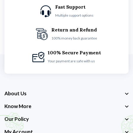
Fast Support
Multiple support options
Return and Refund
100% money back guarantee
100% Secure Payment
Your payment are safe with us
About Us
Know More
Our Policy
My Account