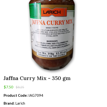
Jaffna Curry Mix - 350 gm
$7.50
$8.25
Product Code:
IAG7094
Brand:
Larich