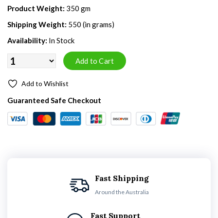
Product Weight:
350 gm
Shipping Weight:
550 (in grams)
Availability:
In Stock
Add to Wishlist
Guaranteed Safe Checkout
Fast Shipping
Around the Australia
Fast Support