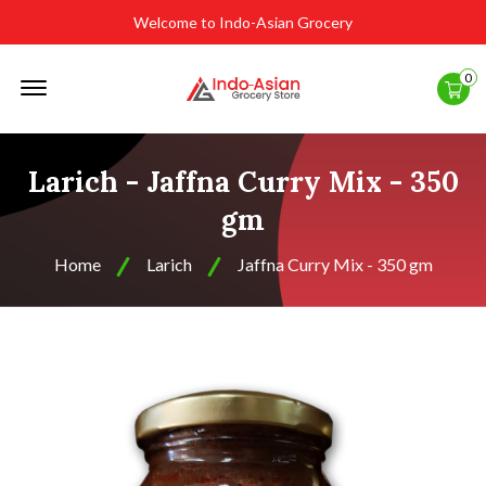
Welcome to Indo-Asian Grocery
Offcanvas
0
Menu
Open
Larich - Jaffna Curry Mix - 350
gm
Home
Larich
Jaffna Curry Mix - 350 gm