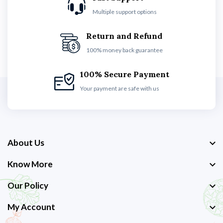
Multiple support options
Return and Refund
100% money back guarantee
100% Secure Payment
Your payment are safe with us
About Us
Know More
Our Policy
My Account