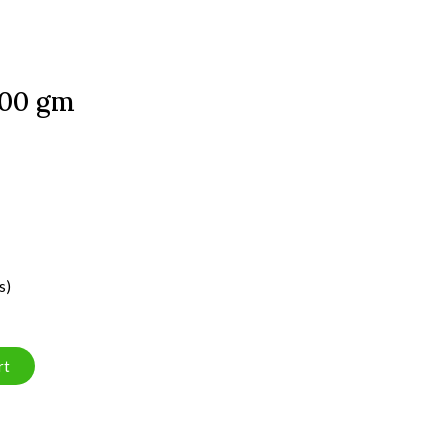
300 gm
s)