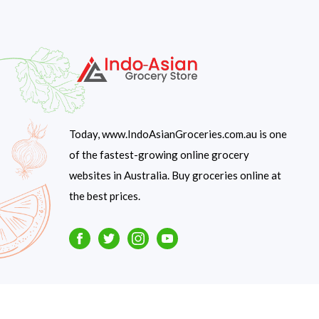
Today, www.IndoAsianGroceries.com.au is one
of the fastest-growing online grocery
websites in Australia. Buy groceries online at
the best prices.
Facebook
Twitter
Instagram
Youtube