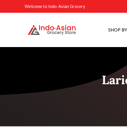
Welcome to Indo-Asian Grocery
SHOP B
Lari