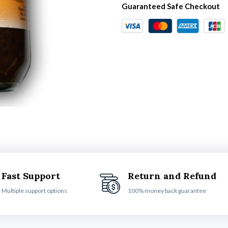
Guaranteed Safe Checkout
Fast Support
Return and Refund
Multiple support options
100% money back guarantee