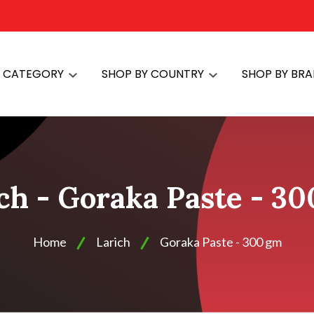
Y CATEGORY
SHOP BY COUNTRY
SHOP BY BR
ch - Goraka Paste - 3
Home
Larich
Goraka Paste - 300 gm