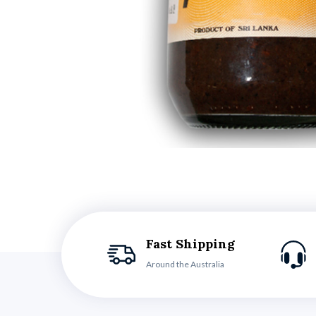
Fast Shipping
Around the Australia