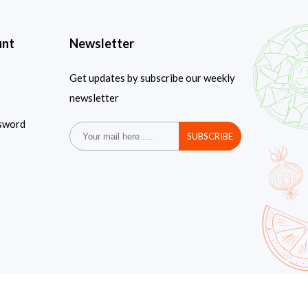
unt
Newsletter
Get updates by subscribe our weekly
newsletter
sword
SUBSCRIBE