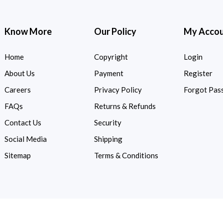
Know More
Our Policy
My Acco
Home
Copyright
Login
About Us
Payment
Register
Careers
Privacy Policy
Forgot Pas
FAQs
Returns & Refunds
Contact Us
Security
Social Media
Shipping
Sitemap
Terms & Conditions