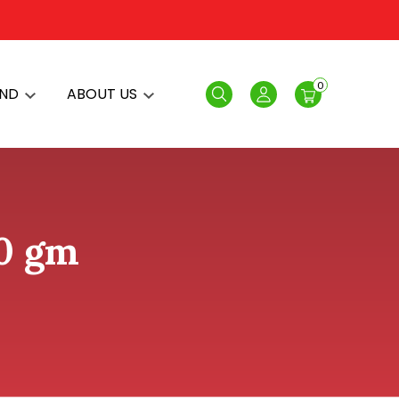
0
AND
ABOUT US
Search
Login
00 gm