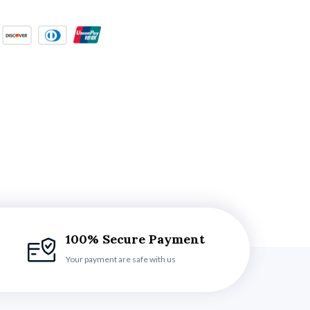
100% Secure Payment
Your payment are safe with us