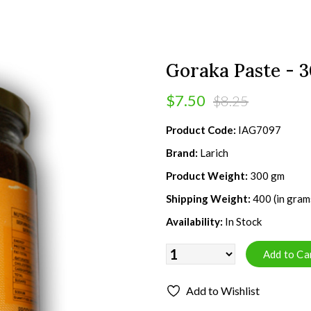
Goraka Paste - 
$7.50
$8.25
Product Code:
IAG7097
Brand:
Larich
Product Weight:
300 gm
Shipping Weight:
400 (in gram
Availability:
In Stock
Add to Wishlist