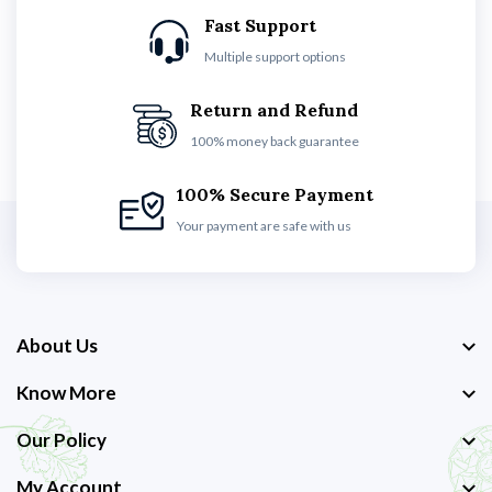
Fast Support
Multiple support options
Return and Refund
100% money back guarantee
100% Secure Payment
Your payment are safe with us
About Us
Know More
Our Policy
My Account