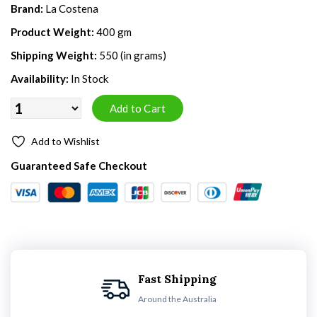
Brand:
La Costena
Product Weight:
400 gm
Shipping Weight:
550 (in grams)
Availability:
In Stock
Add to Wishlist
Guaranteed Safe Checkout
Fast Shipping
Around the Australia