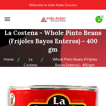
Welcome to Indo-Asian Grocery
Offcanvas
0
Menu
Open
La Costena - Whole Pinto Beans
(Frijoles Bayos Enteros) - 400
gm
Home
La
Whole Pinto Beans (Frijoles
Costena
Bayos Enteros) - 400 gm