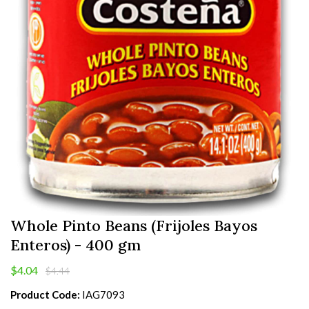
Whole Pinto Beans (Frijoles Bayos
Enteros) - 400 gm
$4.04
$4.44
Product Code:
IAG7093