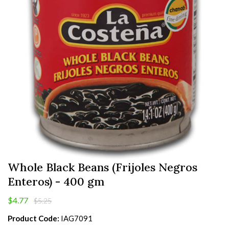
Whole Black Beans (Frijoles Negros
Enteros) - 400 gm
$4.77
$5.25
Product Code:
IAG7091