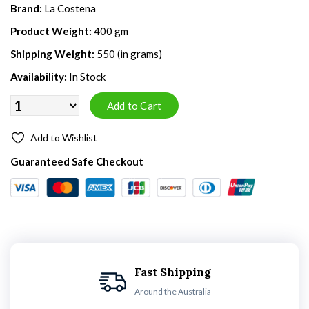
Brand:
La Costena
Product Weight:
400 gm
Shipping Weight:
550 (in grams)
Availability:
In Stock
Add to Wishlist
Guaranteed Safe Checkout
Fast Shipping
Around the Australia