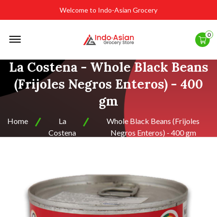
Welcome to Indo-Asian Grocery
Offcanvas
0
Menu
Open
La Costena - Whole Black Beans
(Frijoles Negros Enteros) - 400
gm
Home
La
Whole Black Beans (Frijoles
Costena
Negros Enteros) - 400 gm