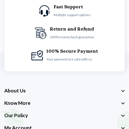
Fast Support
Multiple support options
Return and Refund
100% money back guarantee
100% Secure Payment
Your payment are safe with us
About Us
Know More
Our Policy
My Account