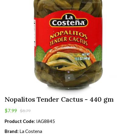
Nopalitos Tender Cactus - 440 gm
$7.99
$8.79
Product Code:
IAG8845
Brand:
La Costena