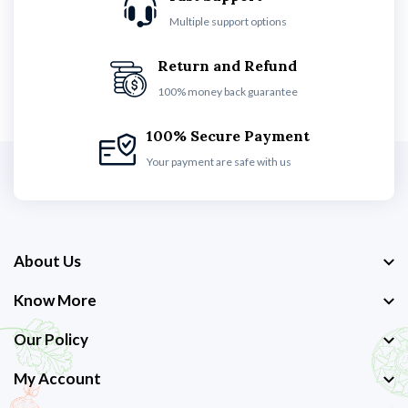
Multiple support options
Return and Refund
100% money back guarantee
100% Secure Payment
Your payment are safe with us
About Us
Know More
Our Policy
My Account