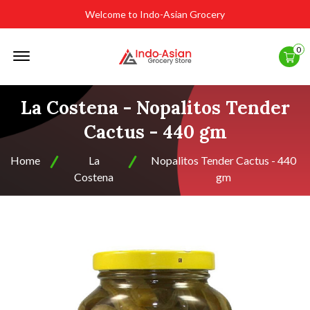
Welcome to Indo-Asian Grocery
Offcanvas
0
Menu
Open
La Costena - Nopalitos Tender
Cactus - 440 gm
Home
La
Nopalitos Tender Cactus - 440
Costena
gm