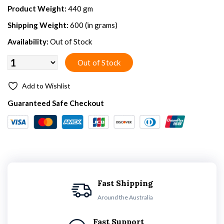
Product Weight:
440 gm
Shipping Weight:
600 (in grams)
Availability:
Out of Stock
Add to Wishlist
Guaranteed Safe Checkout
Fast Shipping
Around the Australia
Fast Support