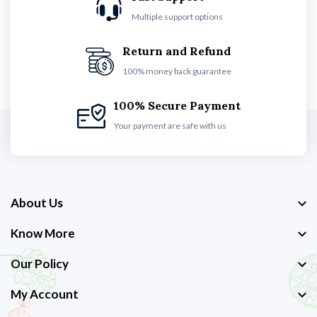
Multiple support options
Return and Refund
100% money back guarantee
100% Secure Payment
Your payment are safe with us
About Us
Know More
Our Policy
My Account