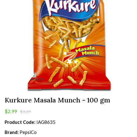
Kurkure Masala Munch - 100 gm
$2.99
$3.29
Product Code:
IAG8635
Brand:
PepsiCo