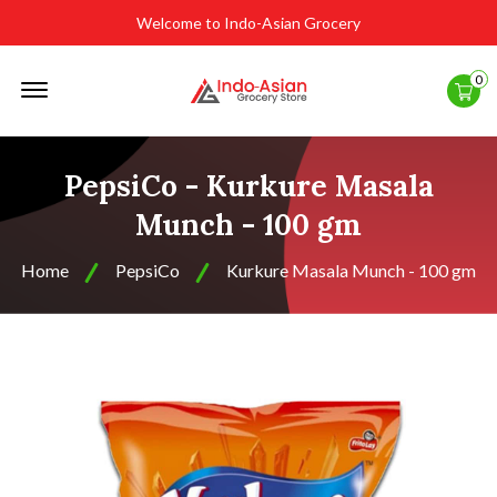
Welcome to Indo-Asian Grocery
Offcanvas
0
Menu
Open
PepsiCo - Kurkure Masala
Munch - 100 gm
Home
PepsiCo
Kurkure Masala Munch - 100 gm