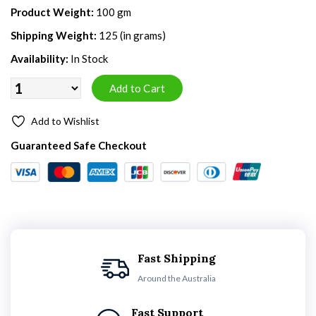
Product Weight:
100 gm
Shipping Weight:
125 (in grams)
Availability:
In Stock
Add to Wishlist
Guaranteed Safe Checkout
Fast Shipping
Around the Australia
Fast Support