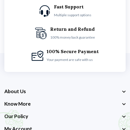
Fast Support
Multiple support options
Return and Refund
100% money back guarantee
100% Secure Payment
Your payment are safe with us
About Us
Know More
Our Policy
My Account