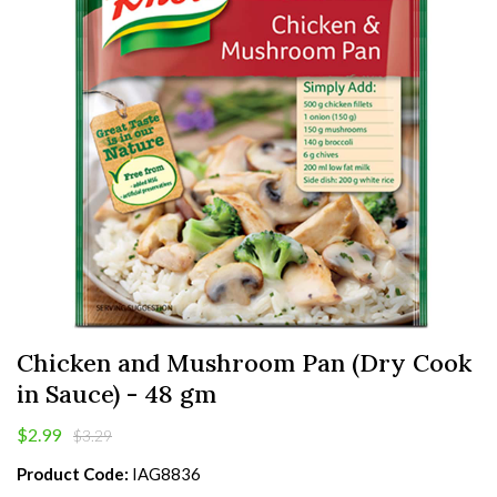
Chicken and Mushroom Pan (Dry Cook
in Sauce) - 48 gm
$2.99
$3.29
Product Code:
IAG8836