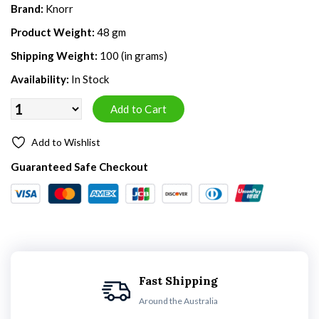
Brand:
Knorr
Product Weight:
48 gm
Shipping Weight:
100 (in grams)
Availability:
In Stock
Add to Wishlist
Guaranteed Safe Checkout
Fast Shipping
Around the Australia