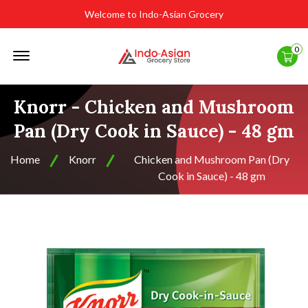
Welcome to Indo-Asian Grocery
Offcanvas
0
Menu
Open
Knorr - Chicken and Mushroom
Pan (Dry Cook in Sauce) - 48 gm
Home
Knorr
Chicken and Mushroom Pan (Dry
Cook in Sauce) - 48 gm