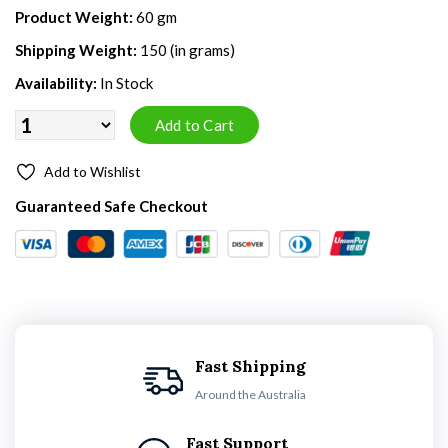
Product Weight:
60 gm
Shipping Weight:
150 (in grams)
Availability:
In Stock
Add to Wishlist
Guaranteed Safe Checkout
Fast Shipping
Around the Australia
Fast Support