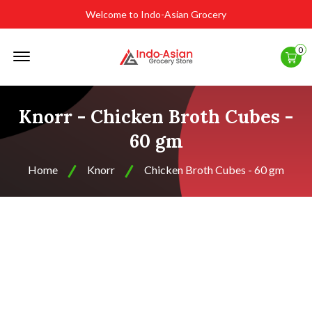
Welcome to Indo-Asian Grocery
Offcanvas
0
Menu
Open
Knorr - Chicken Broth Cubes -
60 gm
Home
Knorr
Chicken Broth Cubes - 60 gm