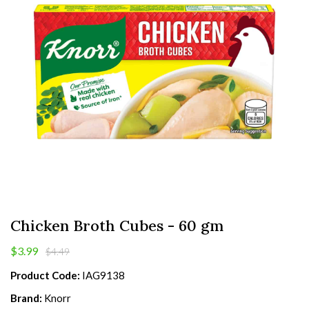
Chicken Broth Cubes - 60 gm
$3.99
$4.49
Product Code:
IAG9138
Brand:
Knorr