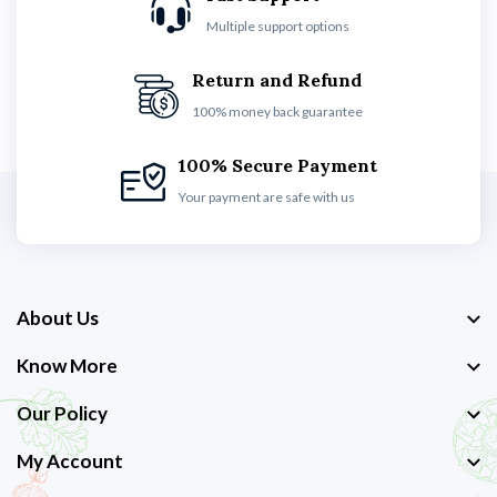
Multiple support options
Return and Refund
100% money back guarantee
100% Secure Payment
Your payment are safe with us
About Us
Know More
Our Policy
My Account