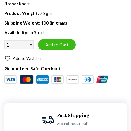
Brand:
Knorr
Product Weight:
75 gm
Shipping Weight:
100 (in grams)
Availability:
In Stock
Add to Wishlist
Guaranteed Safe Checkout
Fast Shipping
Around the Australia