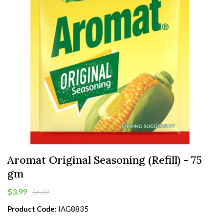
Aromat Original Seasoning (Refill) - 75
gm
$3.99
$4.39
Product Code:
IAG8835