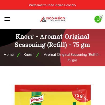
Welcome to Indo-Asian Grocery
Offcanvas
0
Menu
Open
Knorr - Aromat Original
Seasoning (Refill) - 75 gm
Home
Knorr
Aromat Original Seasoning (Refill) -
75 gm