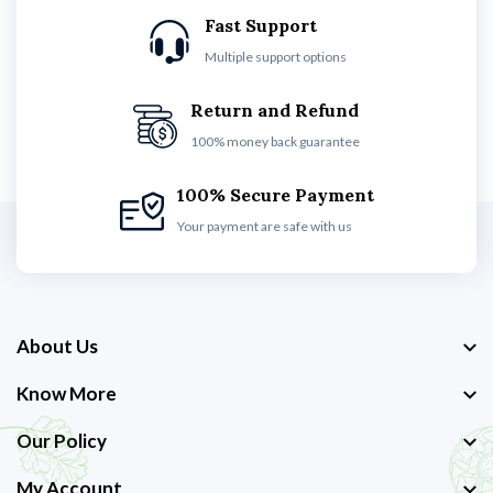
Fast Support
Multiple support options
Return and Refund
100% money back guarantee
100% Secure Payment
Your payment are safe with us
About Us
Know More
Our Policy
My Account