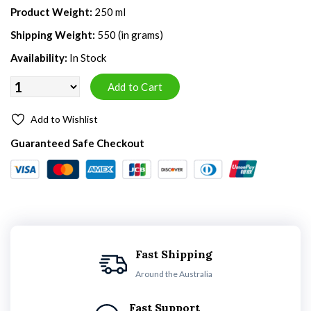
Product Weight:
250 ml
Shipping Weight:
550 (in grams)
Availability:
In Stock
Add to Wishlist
Guaranteed Safe Checkout
Fast Shipping
Around the Australia
Fast Support