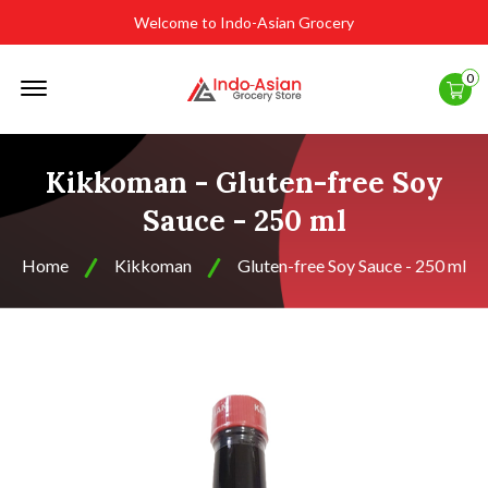
Welcome to Indo-Asian Grocery
Offcanvas
0
Menu
Open
Kikkoman - Gluten-free Soy
Sauce - 250 ml
Home
Kikkoman
Gluten-free Soy Sauce - 250 ml