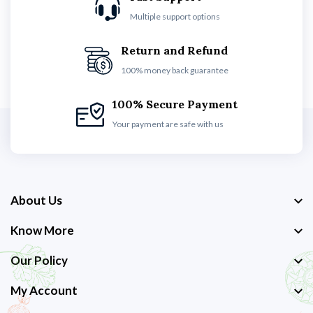
Multiple support options
Return and Refund
100% money back guarantee
100% Secure Payment
Your payment are safe with us
About Us
Know More
Our Policy
My Account