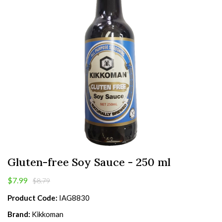
Gluten-free Soy Sauce - 250 ml
$7.99
$8.79
Product Code:
IAG8830
Brand:
Kikkoman