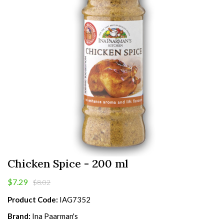
Chicken Spice - 200 ml
$7.29
$8.02
Product Code:
IAG7352
Brand:
Ina Paarman's