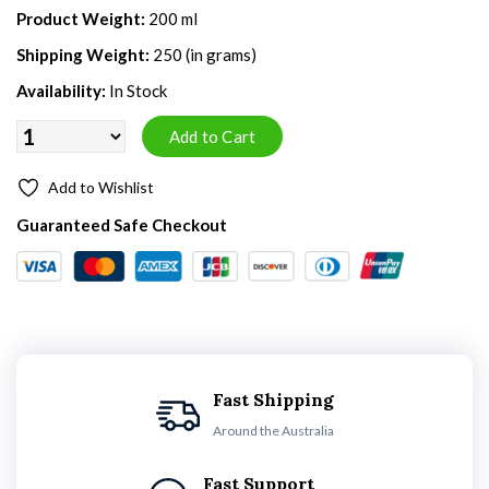
Product Weight:
200 ml
Shipping Weight:
250 (in grams)
Availability:
In Stock
Add to Wishlist
Guaranteed Safe Checkout
Fast Shipping
Around the Australia
Fast Support