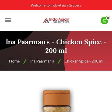
Welcome to Indo-Asian Grocery
Offcanvas
0
Menu
Open
Ina Paarman's - Chicken Spice -
200 ml
Home
Ina Paarman's
Chicken Spice - 200 ml