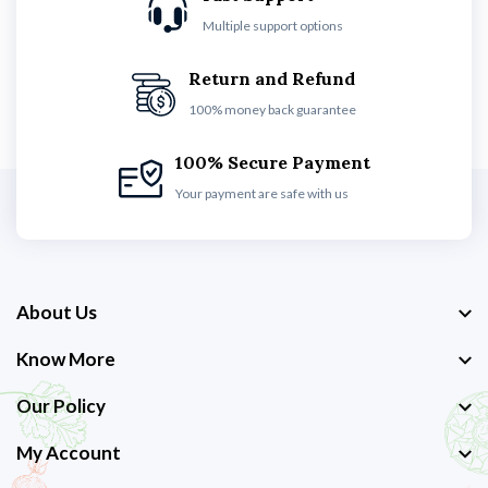
Multiple support options
Return and Refund
100% money back guarantee
100% Secure Payment
Your payment are safe with us
About Us
Know More
Our Policy
My Account