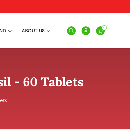
0
AND
ABOUT US
Search
Login
il - 60 Tablets
lets