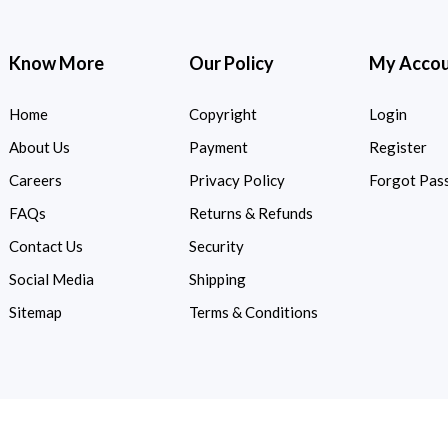
Know More
Our Policy
My Acco
Home
Copyright
Login
About Us
Payment
Register
Careers
Privacy Policy
Forgot Pas
FAQs
Returns & Refunds
Contact Us
Security
Social Media
Shipping
Sitemap
Terms & Conditions