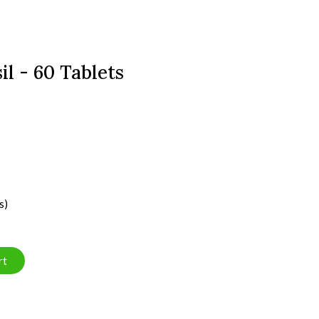
il - 60 Tablets
s)