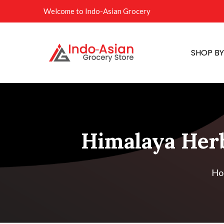
Welcome to Indo-Asian Grocery
SHOP B
Himalaya Herba
Ho