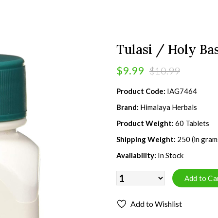
Tulasi / Holy Bas
$9.99
$10.99
Product Code:
IAG7464
Brand:
Himalaya Herbals
Product Weight:
60 Tablets
Shipping Weight:
250 (in gram
Availability:
In Stock
Add to Wishlist