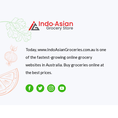
Today, www.IndoAsianGroceries.com.au is one
of the fastest-growing online grocery
websites in Australia. Buy groceries online at
the best prices.
Facebook
Twitter
Instagram
Youtube