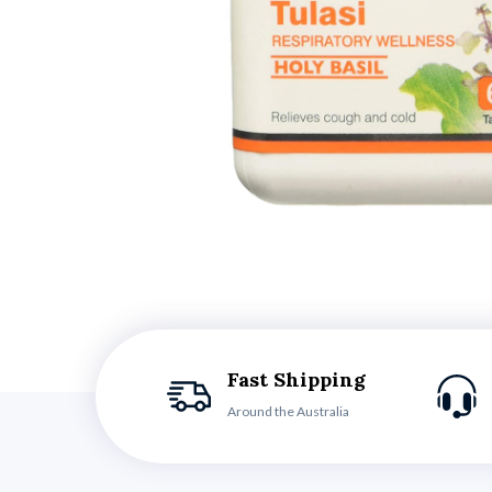
Fast Shipping
Around the Australia