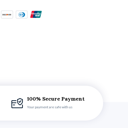
100% Secure Payment
Your payment are safe with us