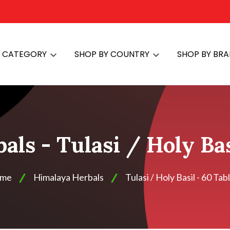
Y CATEGORY
SHOP BY COUNTRY
SHOP BY BR
ls - Tulasi / Holy Bas
me
Himalaya Herbals
Tulasi / Holy Basil - 60 Tab