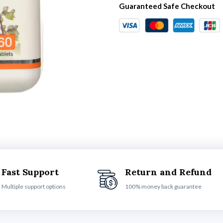
Guaranteed Safe Checkout
Fast Support
Return and Refund
Multiple support options
100% money back guarantee