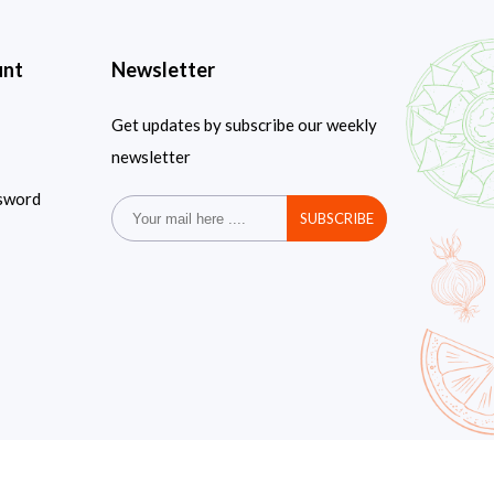
unt
Newsletter
Get updates by subscribe our weekly
newsletter
sword
SUBSCRIBE