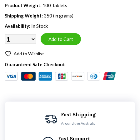
Product Weight:
100 Tablets
Shipping Weight:
350 (in grams)
Availability:
In Stock
Add to Wishlist
Guaranteed Safe Checkout
Fast Shipping
Around the Australia
Fast Support