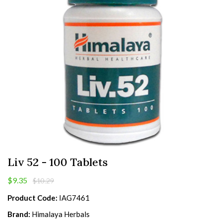
Liv 52 - 100 Tablets
$9.35
$10.29
Product Code:
IAG7461
Brand:
Himalaya Herbals