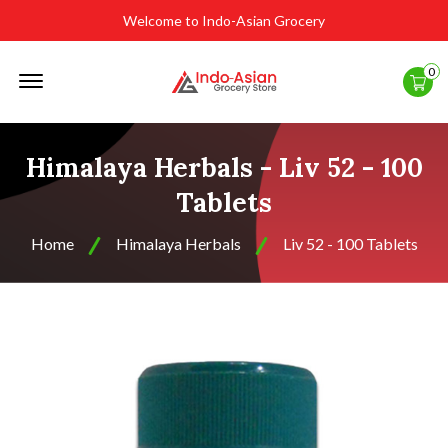
Welcome to Indo-Asian Grocery
Offcanvas
0
Menu
Open
Himalaya Herbals - Liv 52 - 100
Tablets
Home
Himalaya Herbals
Liv 52 - 100 Tablets