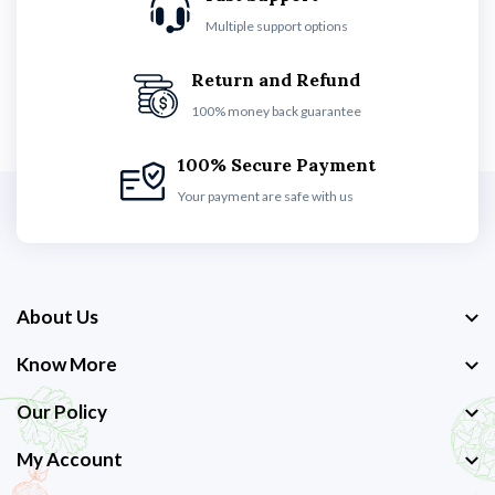
Multiple support options
Return and Refund
100% money back guarantee
100% Secure Payment
Your payment are safe with us
About Us
Know More
Our Policy
My Account