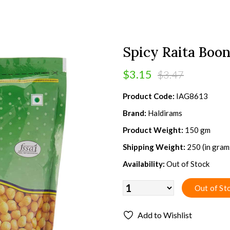
Spicy Raita Boon
$3.15
$3.47
Product Code:
IAG8613
Brand:
Haldirams
Product Weight:
150 gm
Shipping Weight:
250 (in gram
Availability:
Out of Stock
Add to Wishlist