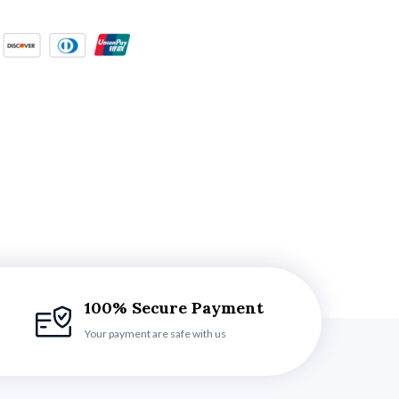
100% Secure Payment
Your payment are safe with us