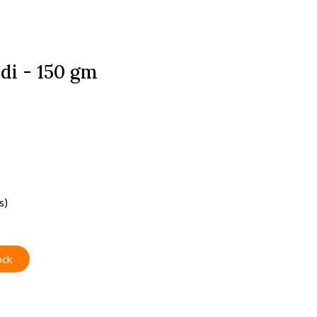
di - 150 gm
s)