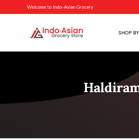
Welcome to Indo-Asian Grocery
SHOP B
Haldiram