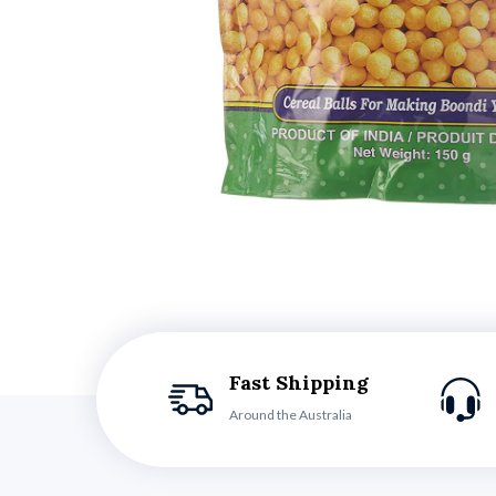
Fast Shipping
Around the Australia