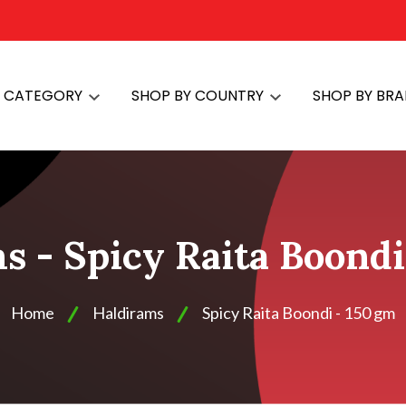
Y CATEGORY
SHOP BY COUNTRY
SHOP BY BR
s - Spicy Raita Boondi
Home
Haldirams
Spicy Raita Boondi - 150 gm