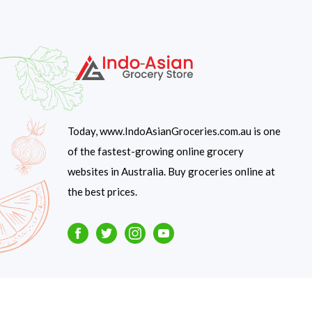
Today, www.IndoAsianGroceries.com.au is one
of the fastest-growing online grocery
websites in Australia. Buy groceries online at
the best prices.
Facebook
Twitter
Instagram
Youtube