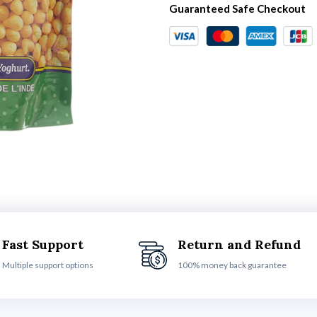
Guaranteed Safe Checkout
Fast Support
Return and Refund
Multiple support options
100% money back guarantee