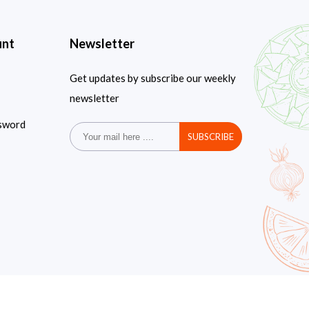
unt
Newsletter
Get updates by subscribe our weekly
newsletter
sword
SUBSCRIBE