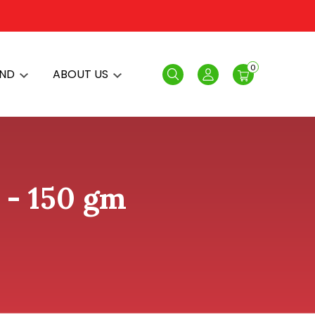
0
AND
ABOUT US
Search
Login
 - 150 gm