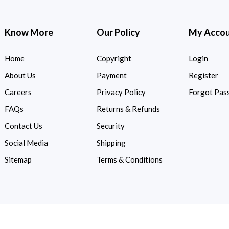
Know More
Our Policy
My Acco
Home
Copyright
Login
About Us
Payment
Register
Careers
Privacy Policy
Forgot Pas
FAQs
Returns & Refunds
Contact Us
Security
Social Media
Shipping
Sitemap
Terms & Conditions