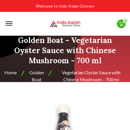
Welcome to Indo-Asian Grocery
Offcanvas
0
Menu
Open
Golden Boat - Vegetarian
Oyster Sauce with Chinese
Mushroom - 700 ml
Home
Golden
Vegetarian Oyster Sauce with
Boat
Chinese Mushroom - 700 ml