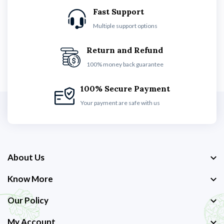
Fast Support
Multiple support options
Return and Refund
100% money back guarantee
100% Secure Payment
Your payment are safe with us
About Us
Know More
Our Policy
My Account