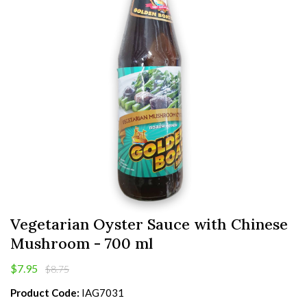
Vegetarian Oyster Sauce with Chinese
Mushroom - 700 ml
$7.95
$8.75
Product Code:
IAG7031