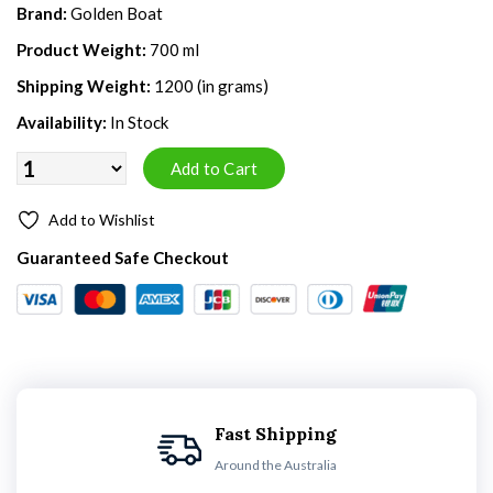
Brand:
Golden Boat
Product Weight:
700 ml
Shipping Weight:
1200 (in grams)
Availability:
In Stock
Add to Wishlist
Guaranteed Safe Checkout
Fast Shipping
Around the Australia