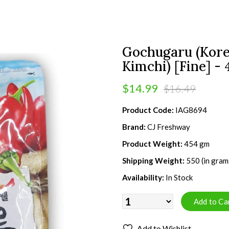
Gochugaru (Kore
Kimchi) [Fine] -
$14.99
$16.49
Product Code:
IAG8694
Brand:
CJ Freshway
Product Weight:
454 gm
Shipping Weight:
550 (in gram
Availability:
In Stock
Add to Wishlist