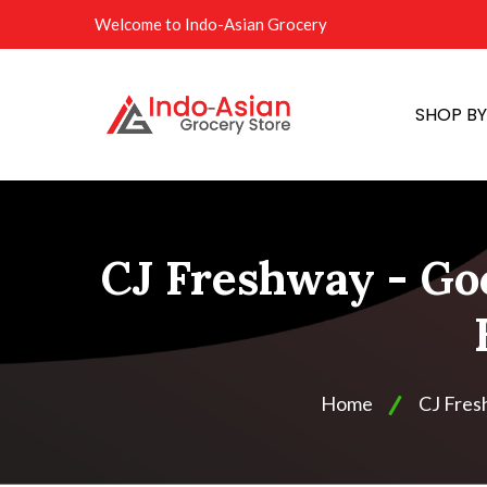
Welcome to Indo-Asian Grocery
SHOP B
CJ Freshway - Go
Home
CJ Fre