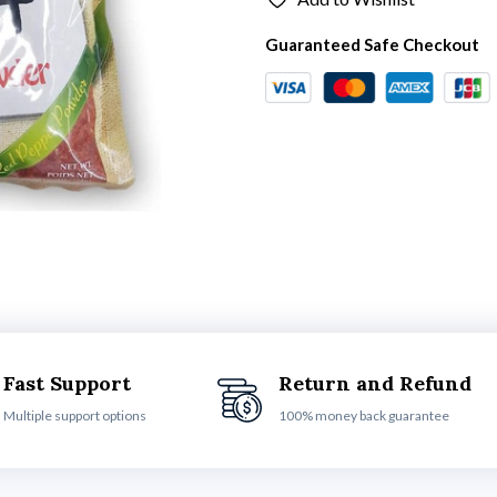
Guaranteed Safe Checkout
Fast Support
Return and Refund
Multiple support options
100% money back guarantee