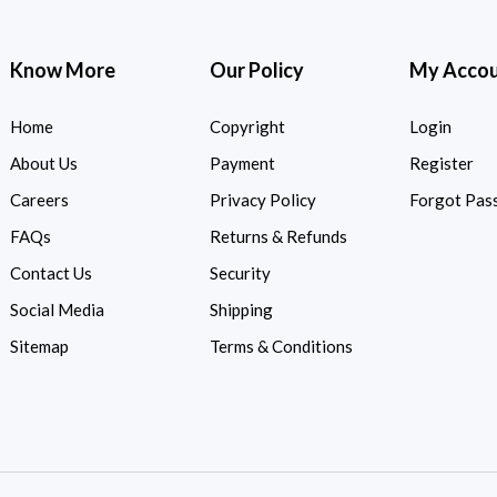
Know More
Our Policy
My Acco
Home
Copyright
Login
About Us
Payment
Register
Careers
Privacy Policy
Forgot Pas
FAQs
Returns & Refunds
Contact Us
Security
Social Media
Shipping
Sitemap
Terms & Conditions