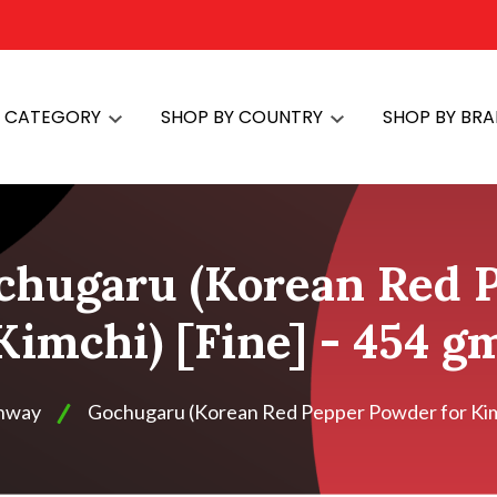
Y CATEGORY
SHOP BY COUNTRY
SHOP BY BR
chugaru (Korean Red 
Kimchi) [Fine] - 454 g
shway
Gochugaru (Korean Red Pepper Powder for Kimc