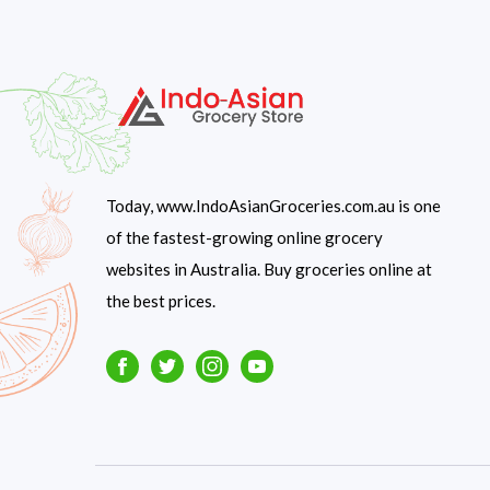
Today, www.IndoAsianGroceries.com.au is one
of the fastest-growing online grocery
websites in Australia. Buy groceries online at
the best prices.
Facebook
Twitter
Instagram
Youtube