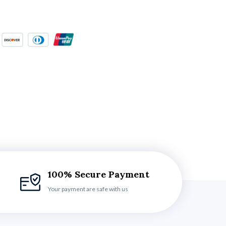
100% Secure Payment
Your payment are safe with us