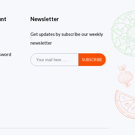
unt
Newsletter
Get updates by subscribe our weekly
newsletter
sword
SUBSCRIBE