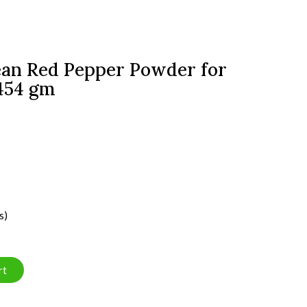
an Red Pepper Powder for
 454 gm
s)