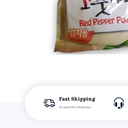
Fast Shipping
Around the Australia