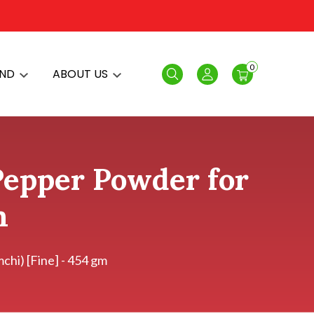
0
AND
ABOUT US
Search
Login
Pepper Powder for
m
hi) [Fine] - 454 gm