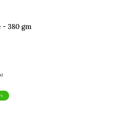
e - 380 gm
s)