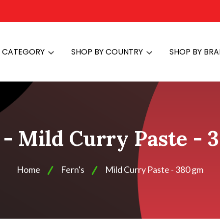
Y CATEGORY
SHOP BY COUNTRY
SHOP BY BR
s - Mild Curry Paste - 
Home
Fern's
Mild Curry Paste - 380 gm