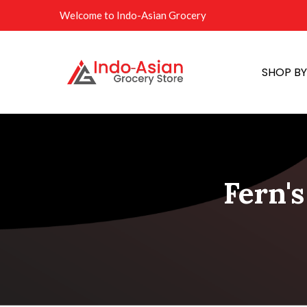
Welcome to Indo-Asian Grocery
SHOP B
Fern'