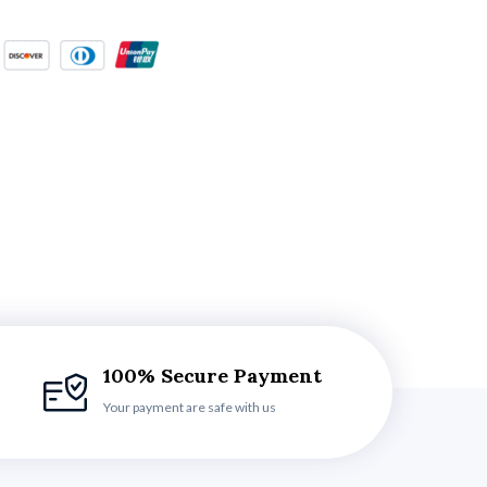
100% Secure Payment
Your payment are safe with us