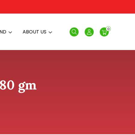
0
AND
ABOUT US
Search
Login
380 gm