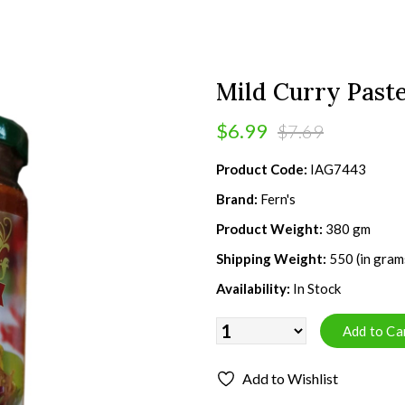
Mild Curry Past
$6.99
$7.69
Product Code:
IAG7443
Brand:
Fern's
Product Weight:
380 gm
Shipping Weight:
550 (in gram
Availability:
In Stock
Add to Wishlist