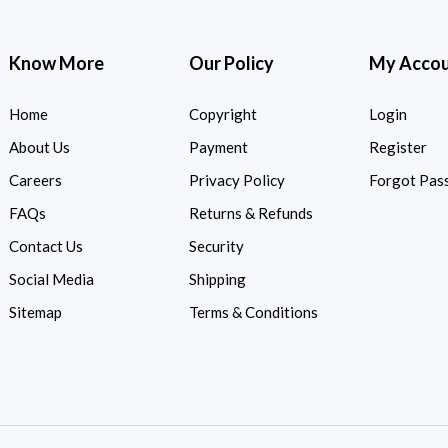
Know More
Our Policy
My Acco
Home
Copyright
Login
About Us
Payment
Register
Careers
Privacy Policy
Forgot Pas
FAQs
Returns & Refunds
Contact Us
Security
Social Media
Shipping
Sitemap
Terms & Conditions