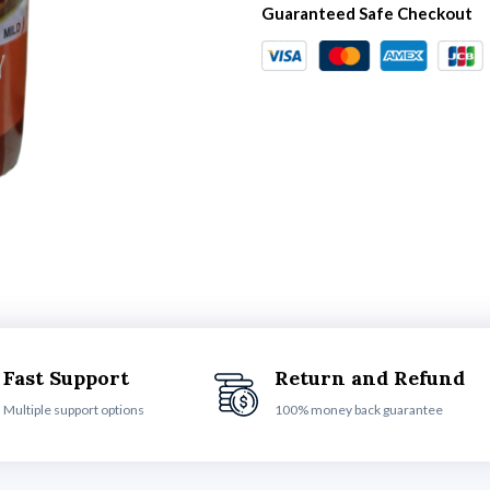
Guaranteed Safe Checkout
Fast Support
Return and Refund
Multiple support options
100% money back guarantee