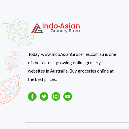
Today, www.IndoAsianGroceries.com.au is one
of the fastest-growing online grocery
websites in Australia. Buy groceries online at
the best prices.
Facebook
Twitter
Instagram
Youtube