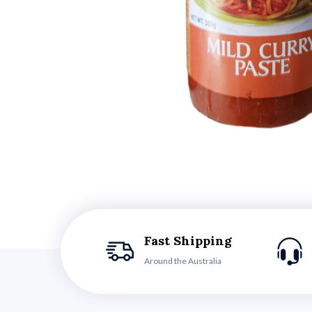
Fast Shipping
Around the Australia