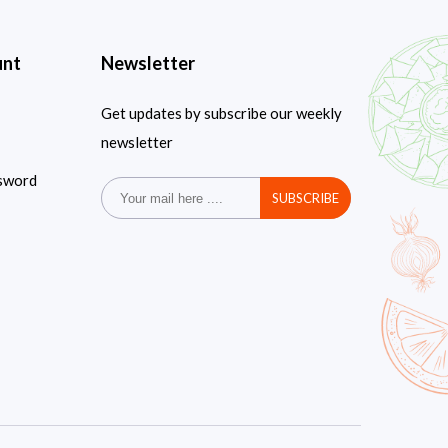
unt
Newsletter
Get updates by subscribe our weekly
newsletter
sword
SUBSCRIBE