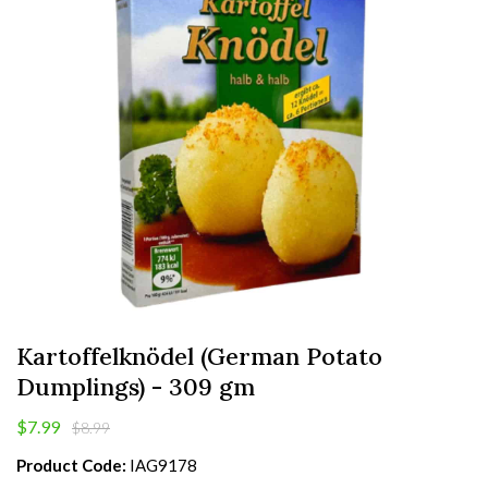
Kartoffelknödel (German Potato
Dumplings) - 309 gm
$7.99
$8.99
Product Code:
IAG9178