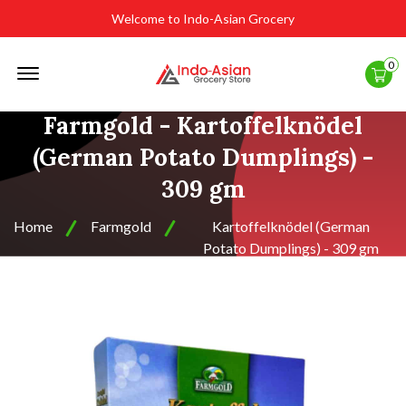
Welcome to Indo-Asian Grocery
Offcanvas
0
Menu
Open
Farmgold - Kartoffelknödel
(German Potato Dumplings) -
309 gm
Home
Farmgold
Kartoffelknödel (German
Potato Dumplings) - 309 gm