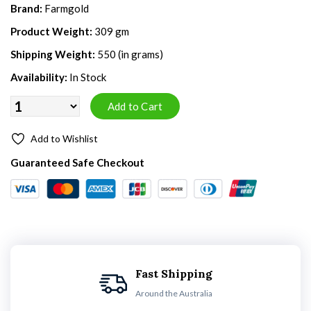
Brand:
Farmgold
Product Weight:
309 gm
Shipping Weight:
550 (in grams)
Availability:
In Stock
Add to Wishlist
Guaranteed Safe Checkout
Fast Shipping
Around the Australia