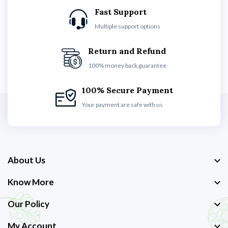
Fast Support
Multiple support options
Return and Refund
100% money back guarantee
100% Secure Payment
Your payment are safe with us
About Us
Know More
Our Policy
My Account