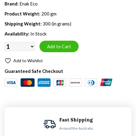
Brand:
Enak Eco
Product Weight:
200 gm
Shipping Weight:
300 (in grams)
Availability:
In Stock
Add to Wishlist
Guaranteed Safe Checkout
Fast Shipping
Around the Australia