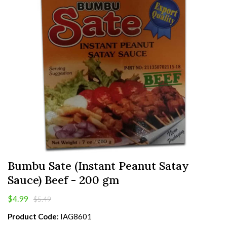
Bumbu Sate (Instant Peanut Satay
Sauce) Beef - 200 gm
$4.99
$5.49
Product Code:
IAG8601