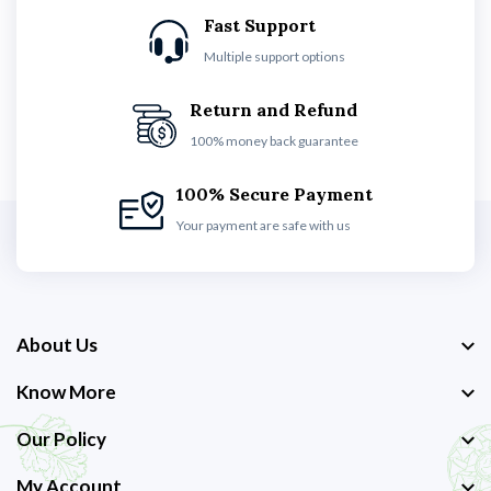
Fast Support
Multiple support options
Return and Refund
100% money back guarantee
100% Secure Payment
Your payment are safe with us
About Us
Know More
Our Policy
My Account