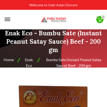
Welcome to Indo-Asian Grocery
Offcanvas
0
Menu
Open
Enak Eco - Bumbu Sate (Instant
Peanut Satay Sauce) Beef - 200
gm
Home
Enak
Bumbu Sate (Instant Peanut Satay
Eco
Sauce) Beef - 200 gm