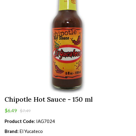
Chipotle Hot Sauce - 150 ml
$6.49
$7.49
Product Code:
IAG7024
Brand:
El Yucateco