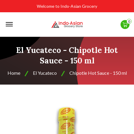
Welcome to Indo-Asian Grocery
Offcanvas
0
Menu
Open
El Yucateco - Chipotle Hot
Sauce - 150 ml
Home
El Yucateco
Chipotle Hot Sauce - 150 ml