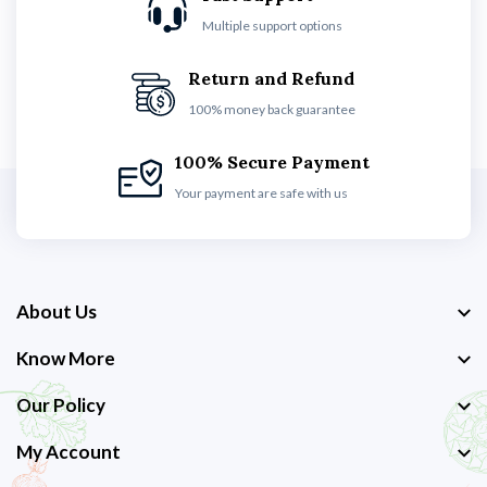
Multiple support options
Return and Refund
100% money back guarantee
100% Secure Payment
Your payment are safe with us
About Us
Know More
Our Policy
My Account