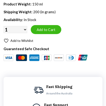
Product Weight:
150 ml
Shipping Weight:
200 (in grams)
Availability:
In Stock
Add to Wishlist
Guaranteed Safe Checkout
Fast Shipping
Around the Australia
Fast Support