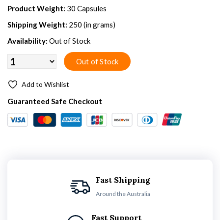
Product Weight:
30 Capsules
Shipping Weight:
250 (in grams)
Availability:
Out of Stock
Add to Wishlist
Guaranteed Safe Checkout
Fast Shipping
Around the Australia
Fast Support