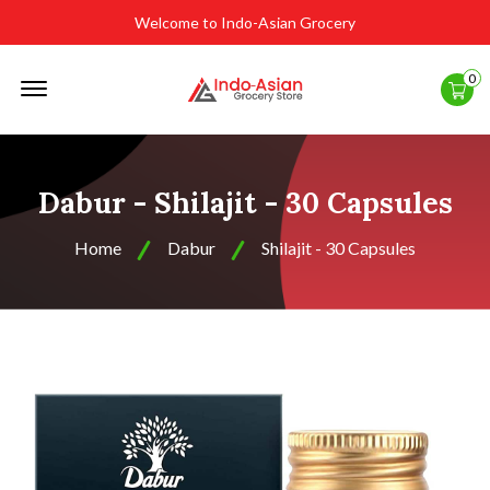
Welcome to Indo-Asian Grocery
Offcanvas
0
Menu
Open
Dabur - Shilajit - 30 Capsules
Home
Dabur
Shilajit - 30 Capsules