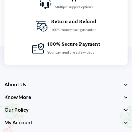
Multiple support options
Return and Refund
100% money back guarantee
100% Secure Payment
Your payment are safe with us
About Us
Know More
Our Policy
My Account