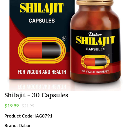
Shilajit - 30 Capsules
$19.99
$21.99
Product Code:
IAG8791
Brand:
Dabur