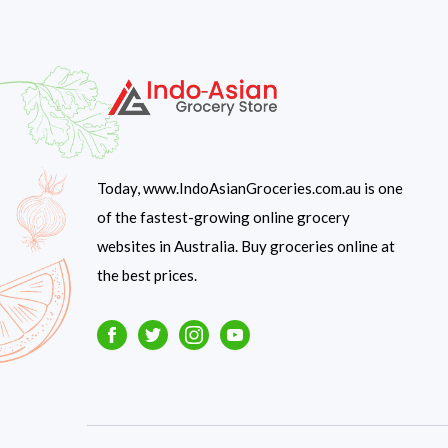
Today, www.IndoAsianGroceries.com.au is one
of the fastest-growing online grocery
websites in Australia. Buy groceries online at
the best prices.
Facebook
Twitter
Instagram
Youtube