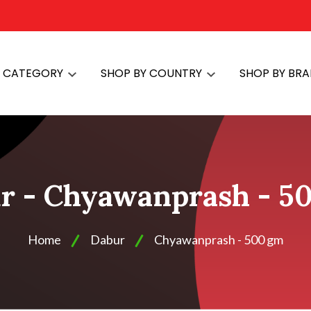
Y CATEGORY
SHOP BY COUNTRY
SHOP BY BR
r - Chyawanprash - 5
Home
Dabur
Chyawanprash - 500 gm