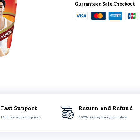
Guaranteed Safe Checkout
Fast Support
Return and Refund
Multiple support options
100% money back guarantee