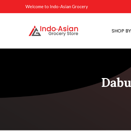
Welcome to Indo-Asian Grocery
SHOP B
Dabu