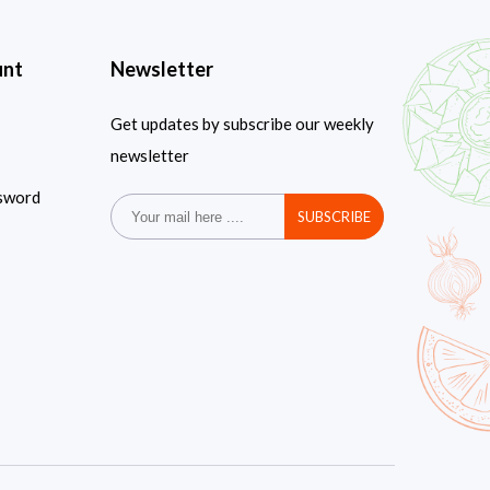
unt
Newsletter
Get updates by subscribe our weekly
newsletter
sword
SUBSCRIBE