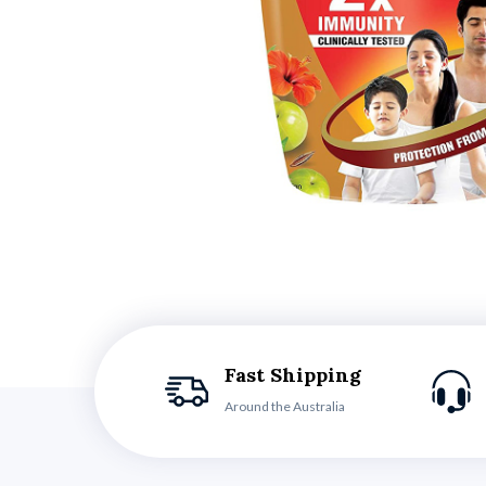
Fast Shipping
Around the Australia