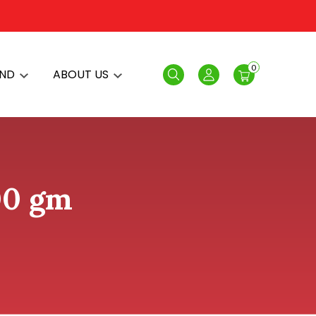
0
AND
ABOUT US
Search
Login
00 gm