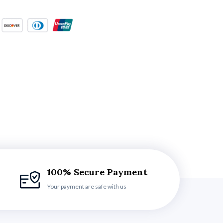
100% Secure Payment
Your payment are safe with us