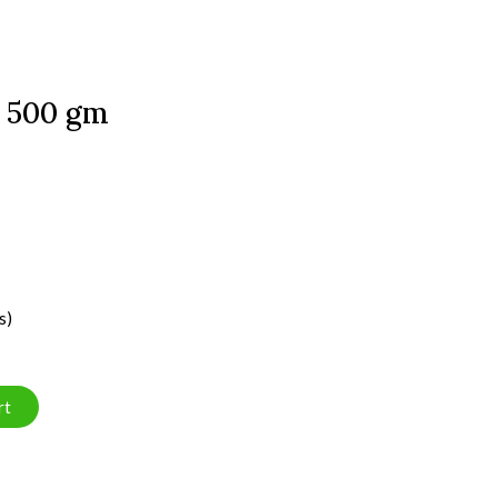
 500 gm
s)