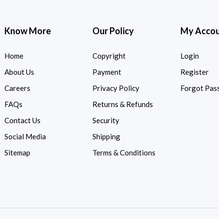
Know More
Our Policy
My Acco
Home
Copyright
Login
About Us
Payment
Register
Careers
Privacy Policy
Forgot Pas
FAQs
Returns & Refunds
Contact Us
Security
Social Media
Shipping
Sitemap
Terms & Conditions