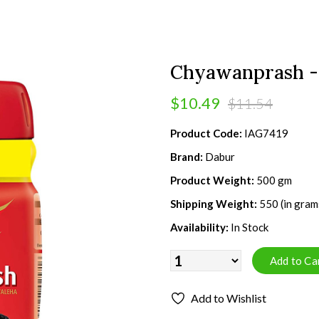
Chyawanprash -
$10.49
$11.54
Product Code:
IAG7419
Brand:
Dabur
Product Weight:
500 gm
Shipping Weight:
550 (in gram
Availability:
In Stock
Add to Wishlist