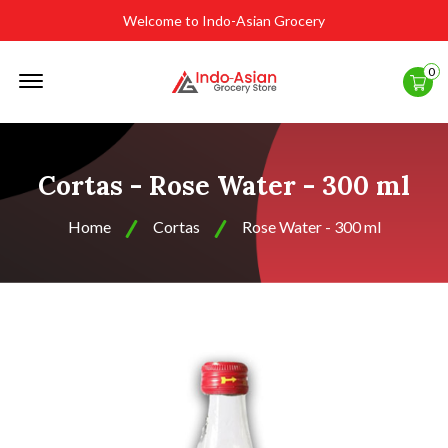
Welcome to Indo-Asian Grocery
Offcanvas
0
Menu
Open
Cortas - Rose Water - 300 ml
Home
Cortas
Rose Water - 300 ml