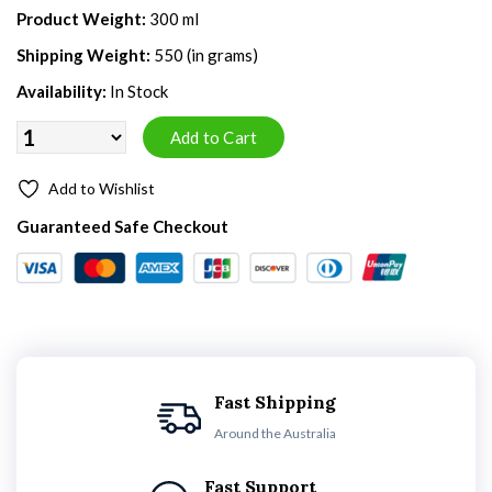
Product Weight:
300 ml
Shipping Weight:
550 (in grams)
Availability:
In Stock
Add to Wishlist
Guaranteed Safe Checkout
Fast Shipping
Around the Australia
Fast Support