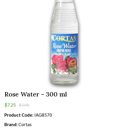
Rose Water - 300 ml
$7.25
$7.98
Product Code:
IAG8570
Brand:
Cortas