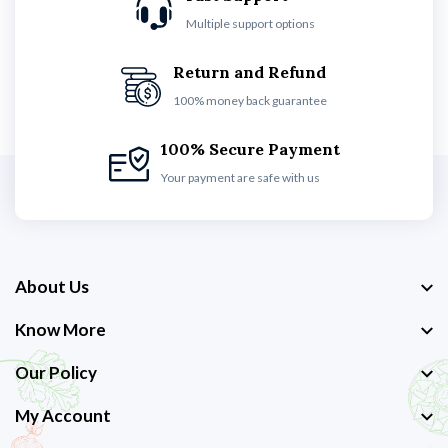
Multiple support options
Return and Refund
100% money back guarantee
100% Secure Payment
Your payment are safe with us
About Us
Know More
Our Policy
My Account