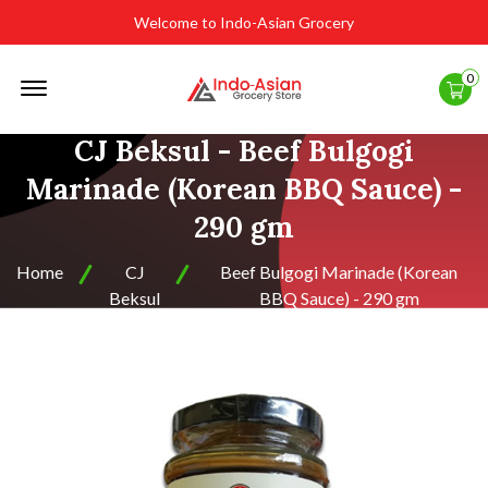
Welcome to Indo-Asian Grocery
Offcanvas
0
Menu
Open
CJ Beksul - Beef Bulgogi
Marinade (Korean BBQ Sauce) -
290 gm
Home
CJ
Beef Bulgogi Marinade (Korean
Beksul
BBQ Sauce) - 290 gm