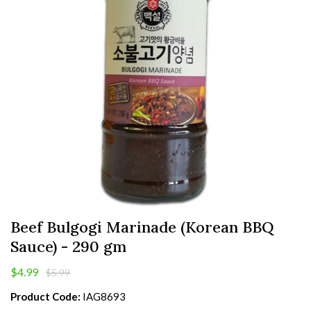
Beef Bulgogi Marinade (Korean BBQ
Sauce) - 290 gm
$4.99
$5.99
Product Code:
IAG8693