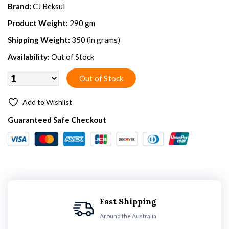
Brand:
CJ Beksul
Product Weight:
290 gm
Shipping Weight:
350 (in grams)
Availability:
Out of Stock
Add to Wishlist
Guaranteed Safe Checkout
Fast Shipping
Around the Australia