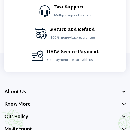
Fast Support
Multiple support options
Return and Refund
100% money back guarantee
100% Secure Payment
Your payment are safe with us
About Us
Know More
Our Policy
My Account