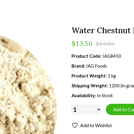
Water Chestnut F
$13.50
$14.85
Product Code:
IAG8450
Brand:
IAG Foods
Product Weight:
1 kg
Shipping Weight:
1200 (in gra
Availability:
In Stock
Add to Wishlist