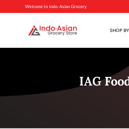
Welcome to Indo-Asian Grocery
SHOP B
IAG Food