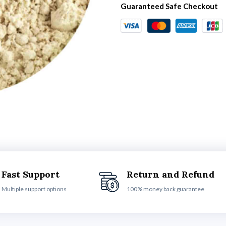
Guaranteed Safe Checkout
Fast Support
Return and Refund
Multiple support options
100% money back guarantee