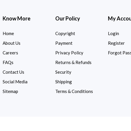
Know More
Our Policy
My Acco
Home
Copyright
Login
About Us
Payment
Register
Careers
Privacy Policy
Forgot Pas
FAQs
Returns & Refunds
Contact Us
Security
Social Media
Shipping
Sitemap
Terms & Conditions