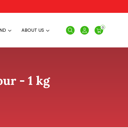
0
AND
ABOUT US
Search
Login
ur - 1 kg