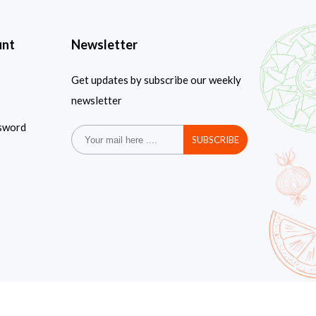
unt
Newsletter
Get updates by subscribe our weekly
newsletter
sword
SUBSCRIBE