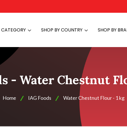
Y CATEGORY
SHOP BY COUNTRY
SHOP BY BR
s - Water Chestnut Flo
Home
IAG Foods
Water Chestnut Flour - 1 kg