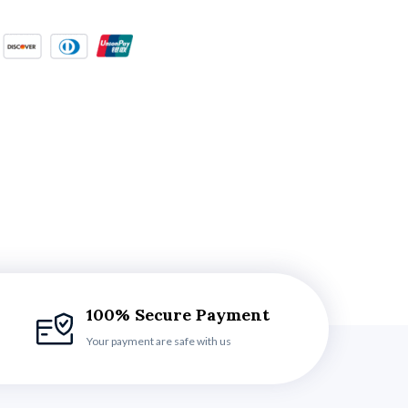
100% Secure Payment
Your payment are safe with us