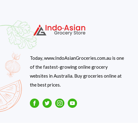
Today, www.IndoAsianGroceries.com.au is one
of the fastest-growing online grocery
websites in Australia. Buy groceries online at
the best prices.
Facebook
Twitter
Instagram
Youtube