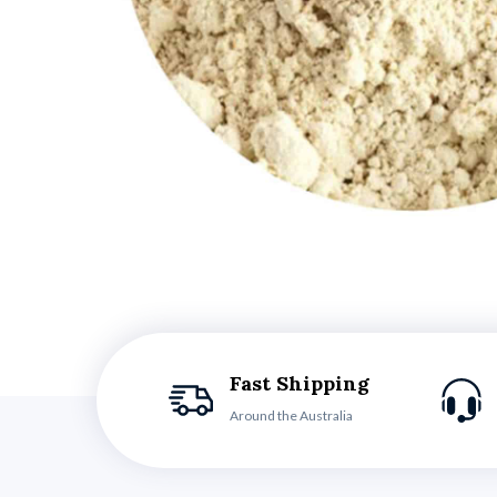
Fast Shipping
Around the Australia