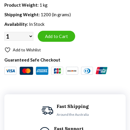
Product Weight:
1 kg
Shipping Weight:
1200 (in grams)
Availability:
In Stock
Add to Wishlist
Guaranteed Safe Checkout
Fast Shipping
Around the Australia
Fast Support