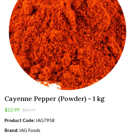
Cayenne Pepper (Powder) - 1 kg
$22.99
$42.99
Product Code:
IAG7958
Brand:
IAG Foods