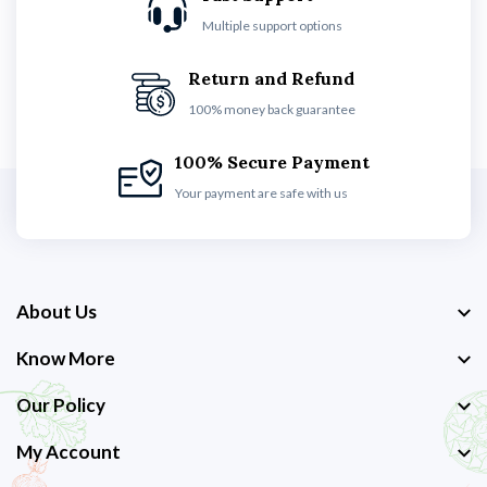
Multiple support options
Return and Refund
100% money back guarantee
100% Secure Payment
Your payment are safe with us
About Us
Know More
Our Policy
My Account