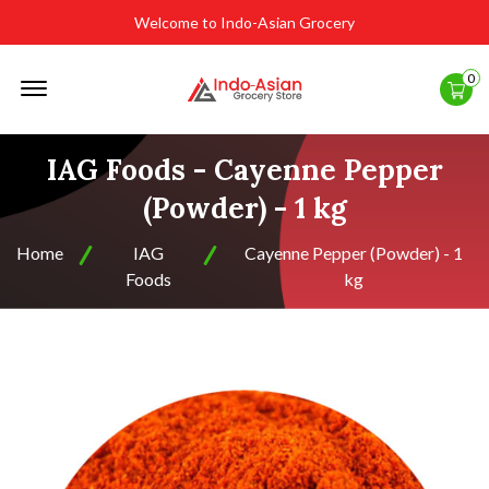
Welcome to Indo-Asian Grocery
Offcanvas
0
Menu
Open
IAG Foods - Cayenne Pepper
(Powder) - 1 kg
Home
IAG
Cayenne Pepper (Powder) - 1
Foods
kg