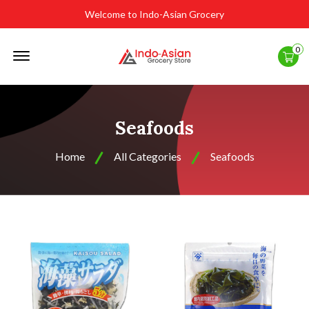
Welcome to Indo-Asian Grocery
Offcanvas
0
Menu
Open
Seafoods
Home
All Categories
Seafoods