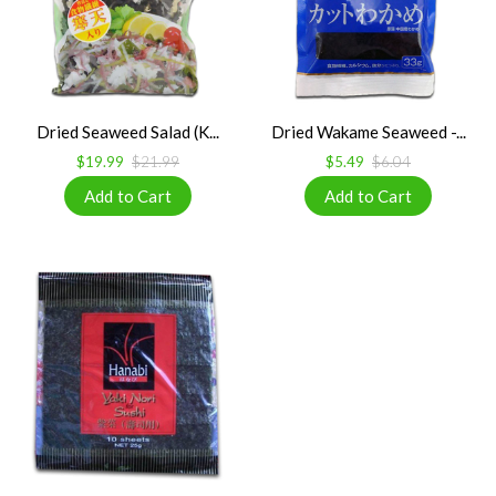
Dried Seaweed Salad (K...
Dried Wakame Seaweed -...
$19.99
$21.99
$5.49
$6.04