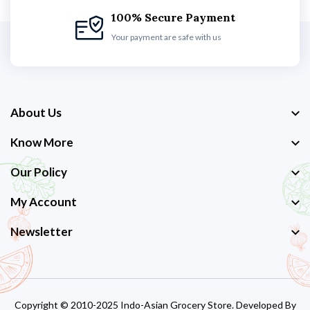
100% Secure Payment
Your payment are safe with us
About Us
Know More
Our Policy
My Account
Newsletter
Copyright © 2010-2025 Indo-Asian Grocery Store. Developed By