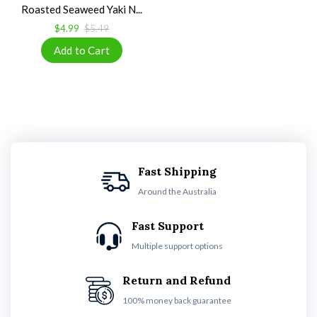
Roasted Seaweed Yaki N...
$4.99
$5.49
Fast Shipping
Around the Australia
Fast Support
Multiple support options
Return and Refund
100% money back guarantee