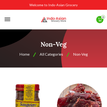
Welcome to Indo-Asian Grocery
Offcanvas
0
Menu
Open
Non-Veg
Home
All Categories
Non-Veg