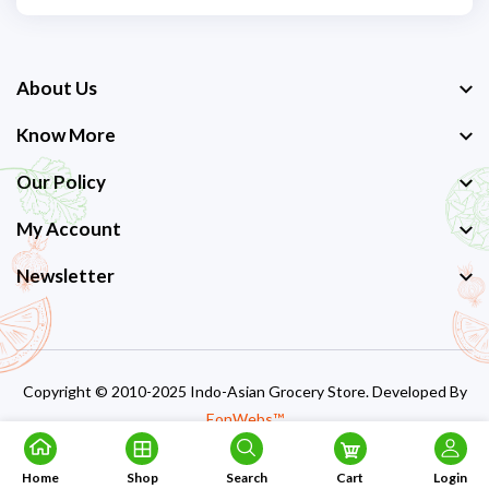
About Us
Know More
Our Policy
My Account
Newsletter
Copyright © 2010-2025 Indo-Asian Grocery Store. Developed By
EonWebs™
Home
Shop
Search
Cart
Login