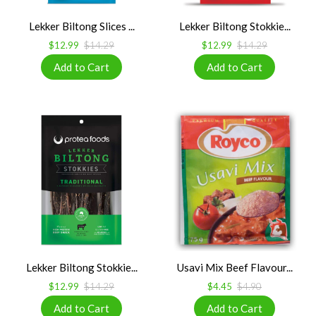
Lekker Biltong Slices ...
Lekker Biltong Stokkie...
$12.99
$14.29
$12.99
$14.29
Lekker Biltong Stokkie...
Usavi Mix Beef Flavour...
$12.99
$14.29
$4.45
$4.90