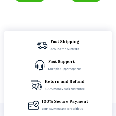
Fast Shipping
Around the Australia
Fast Support
Multiple support options
Return and Refund
100% money back guarantee
100% Secure Payment
Your payment are safe with us