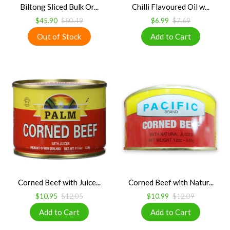
Biltong Sliced Bulk Or...
Chilli Flavoured Oil w...
$45.90
$50.49
$6.99
$7.69
Corned Beef with Juice...
Corned Beef with Natur...
$10.95
$12.05
$10.99
$12.09