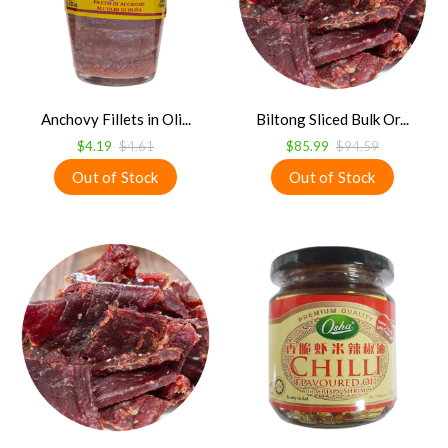
Anchovy Fillets in Oli...
Biltong Sliced Bulk Or...
$4.19
$4.61
$85.99
$94.59