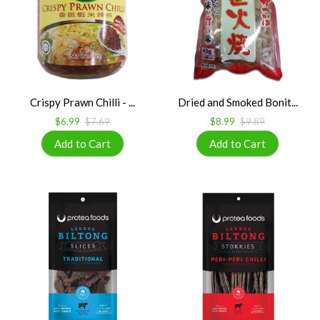
Crispy Prawn Chilli - ...
Dried and Smoked Bonit...
$6.99
$7.69
$8.99
$9.89