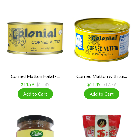
Corned Mutton Halal - ...
Corned Mutton with Jui...
$11.99
$13.89
$11.49
$12.79