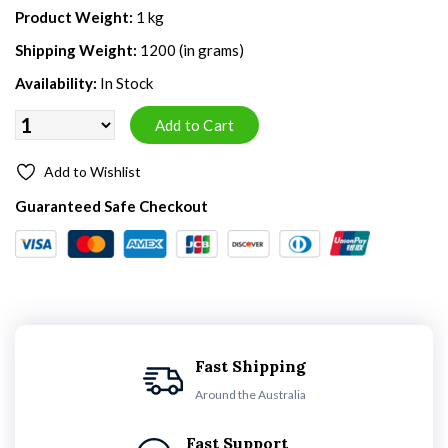
Product Weight:
1 kg
Shipping Weight:
1200 (in grams)
Availability:
In Stock
Add to Wishlist
Guaranteed Safe Checkout
Fast Shipping
Around the Australia
Fast Support