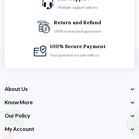
Multiple support options
Return and Refund
100% money back guarantee
100% Secure Payment
Your payment are safe with us
About Us
Know More
Our Policy
My Account