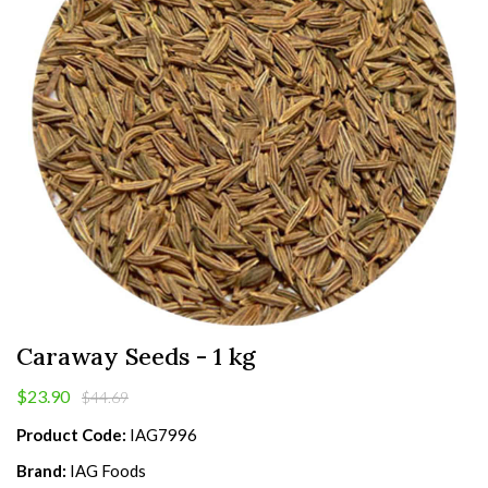
Caraway Seeds - 1 kg
$23.90
$44.69
Product Code:
IAG7996
Brand:
IAG Foods