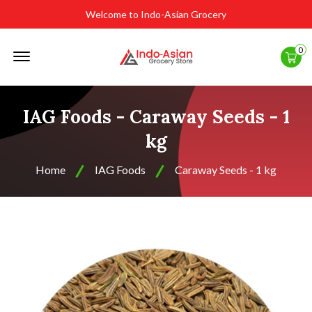
Welcome to Indo-Asian Grocery
Offcanvas
0
Menu
Open
IAG Foods - Caraway Seeds - 1
kg
Home
IAG Foods
Caraway Seeds - 1 kg