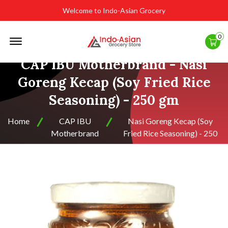
Welcome to Indo-Asian Grocery
Offcanvas
0
Menu
Open
CAP IBU Motherbrand - Nasi
Goreng Kecap (Soy Fried Rice
Seasoning) - 250 gm
Home
CAP IBU
Nasi Goreng Kecap (Soy
Motherbrand
Fried Rice Seasoning) - 250
gm