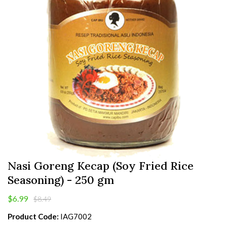
Nasi Goreng Kecap (Soy Fried Rice
Seasoning) - 250 gm
$6.99
$8.49
Product Code:
IAG7002