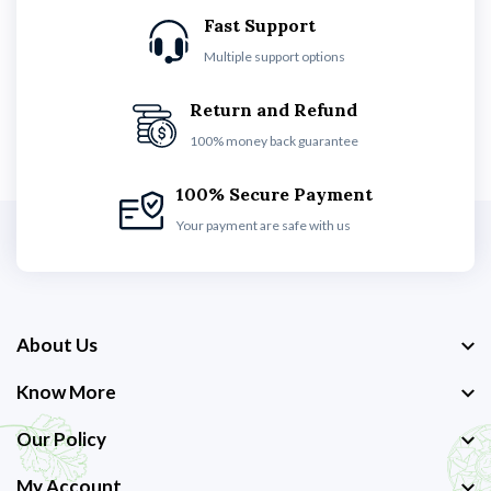
Fast Support
Multiple support options
Return and Refund
100% money back guarantee
100% Secure Payment
Your payment are safe with us
About Us
Know More
Our Policy
My Account