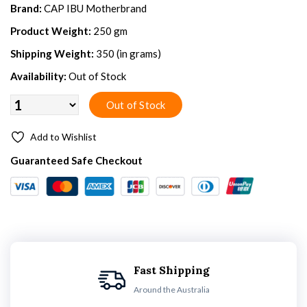
Brand:
CAP IBU Motherbrand
Product Weight:
250 gm
Shipping Weight:
350 (in grams)
Availability:
Out of Stock
Add to Wishlist
Guaranteed Safe Checkout
Fast Shipping
Around the Australia