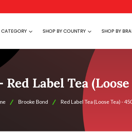
Y CATEGORY
SHOP BY COUNTRY
SHOP BY BR
 Red Label Tea (Loose
me
Brooke Bond
Red Label Tea (Loose Tea) - 45