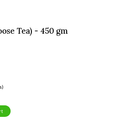
oose Tea) - 450 gm
s)