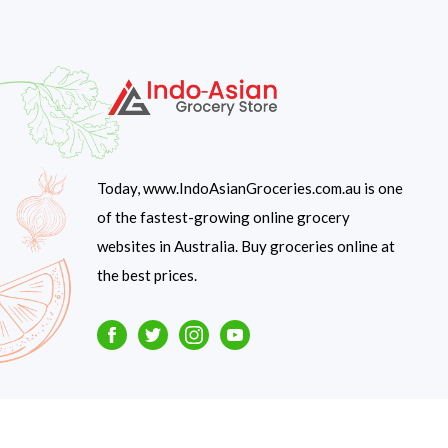
Today, www.IndoAsianGroceries.com.au is one
of the fastest-growing online grocery
websites in Australia. Buy groceries online at
the best prices.
Facebook
Twitter
Instagram
Youtube