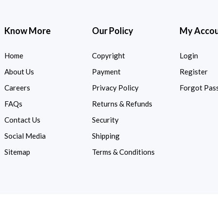
Know More
Our Policy
My Acco
Home
Copyright
Login
About Us
Payment
Register
Careers
Privacy Policy
Forgot Pas
FAQs
Returns & Refunds
Contact Us
Security
Social Media
Shipping
Sitemap
Terms & Conditions