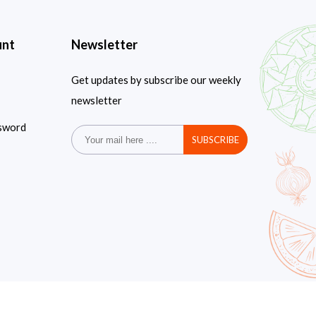
unt
Newsletter
Get updates by subscribe our weekly
newsletter
sword
SUBSCRIBE