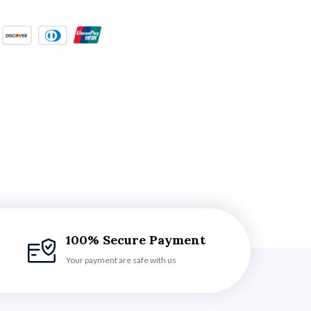
100% Secure Payment
Your payment are safe with us