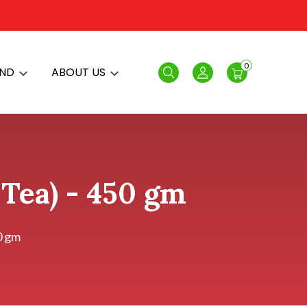
0
AND
ABOUT US
Search
Login
 Tea) - 450 gm
0 gm