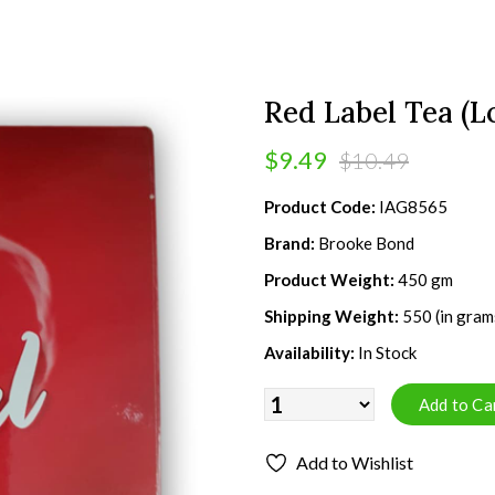
Red Label Tea (L
$9.49
$10.49
Product Code:
IAG8565
Brand:
Brooke Bond
Product Weight:
450 gm
Shipping Weight:
550 (in gram
Availability:
In Stock
Add to Wishlist