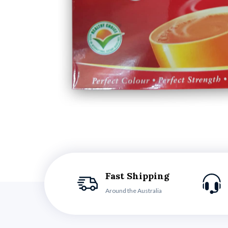
Fast Shipping
Around the Australia