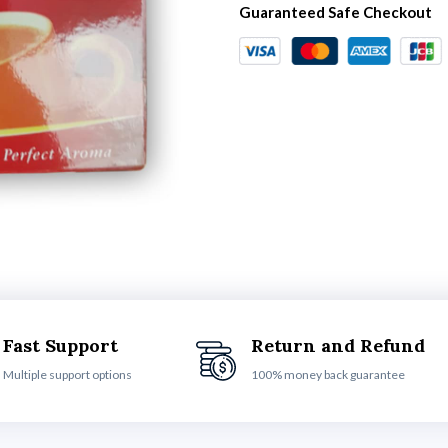
Guaranteed Safe Checkout
Fast Support
Return and Refund
Multiple support options
100% money back guarantee