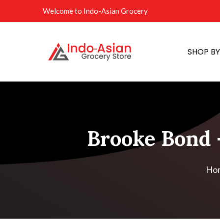
Welcome to Indo-Asian Grocery
SHOP B
Brooke Bond -
Ho