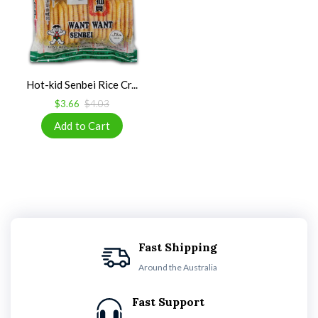
Hot-kid Senbei Rice Cr...
$3.66
$4.03
Fast Shipping
Around the Australia
Fast Support