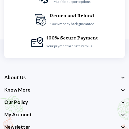
Multiple support options
Return and Refund
100% money back guarantee
100% Secure Payment
Your payment are safe with us
About Us
Know More
Our Policy
My Account
Newsletter