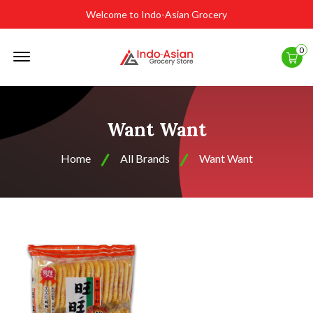
Welcome to Indo-Asian Grocery
Offcanvas
0
Menu
Open
Want Want
Home
All Brands
Want Want