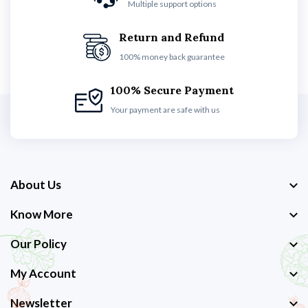
Multiple support options
Return and Refund
100% money back guarantee
100% Secure Payment
Your payment are safe with us
About Us
Know More
Our Policy
My Account
Newsletter