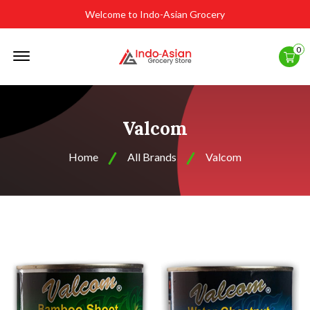
Welcome to Indo-Asian Grocery
Offcanvas
0
Menu
Open
Valcom
Home
All Brands
Valcom