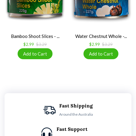
Bamboo Shoot Slices - ...
Water Chestnut Whole -...
$2.99
$3.29
$2.99
$3.29
Fast Shipping
Around the Australia
Fast Support