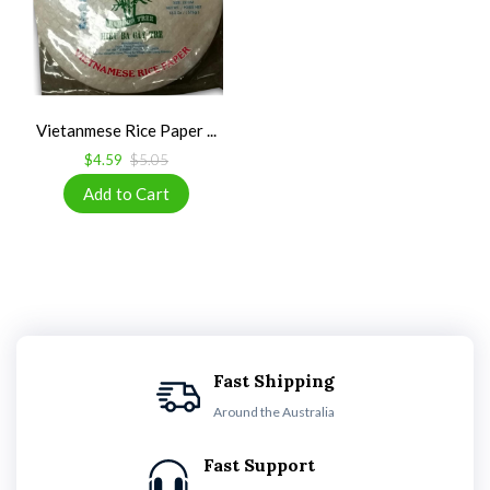
Vietanmese Rice Paper ...
$4.59
$5.05
Fast Shipping
Around the Australia
Fast Support