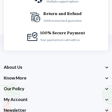
Multiple support options
Return and Refund
100% money back guarantee
100% Secure Payment
Your payment are safe with us
About Us
Know More
Our Policy
My Account
Newsletter