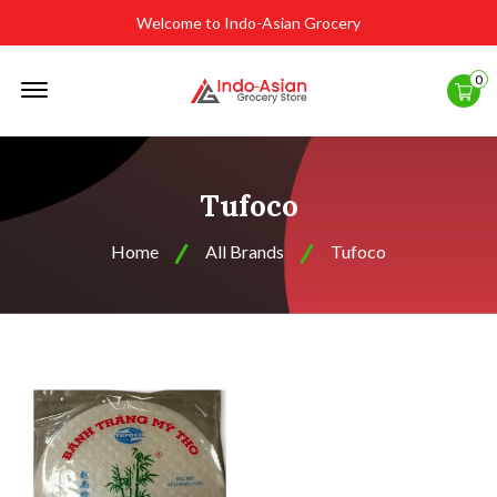
Welcome to Indo-Asian Grocery
Offcanvas
0
Menu
Open
Tufoco
Home
All Brands
Tufoco