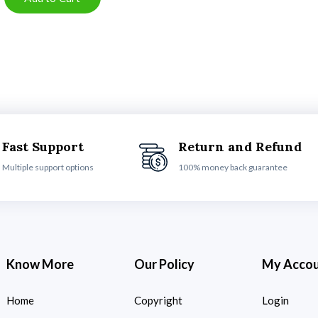
Fast Support
Return and Refund
Multiple support options
100% money back guarantee
Know More
Our Policy
My Acco
Home
Copyright
Login