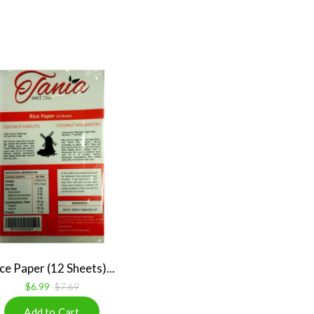
ce Paper (12 Sheets)...
$6.99
$7.69