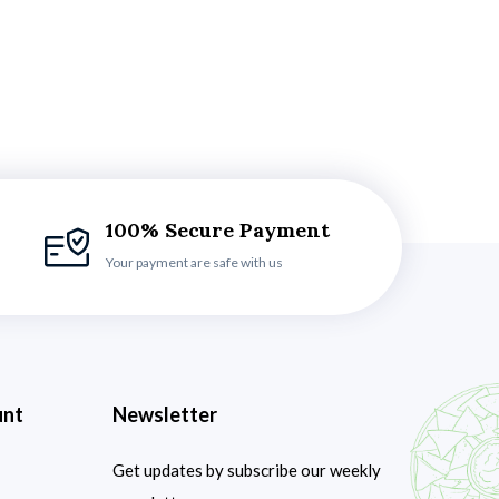
100% Secure Payment
Your payment are safe with us
unt
Newsletter
Get updates by subscribe our weekly