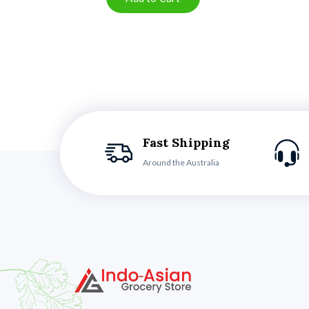
Fast Shipping
Around the Australia