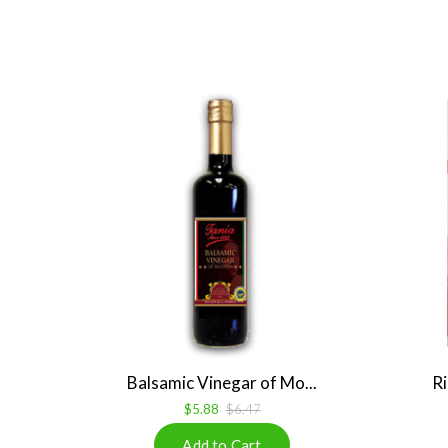
Balsamic Vinegar of Mo...
Ri
$5.88
$6.47