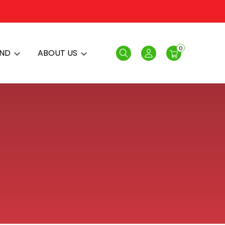
0
AND
ABOUT US
Search
Login