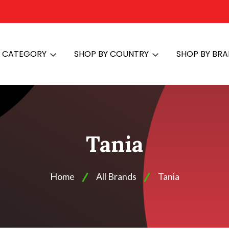
Y CATEGORY
SHOP BY COUNTRY
SHOP BY BR
Tania
Home
All Brands
Tania