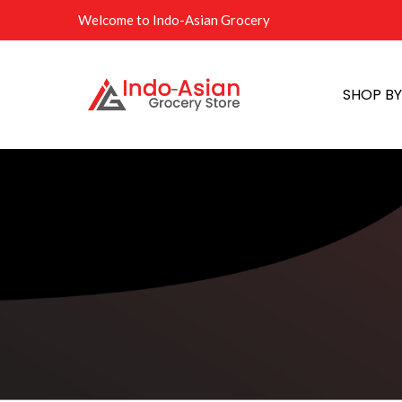
Welcome to Indo-Asian Grocery
SHOP B