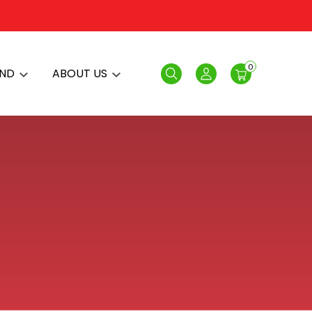
0
AND
ABOUT US
Search
Login