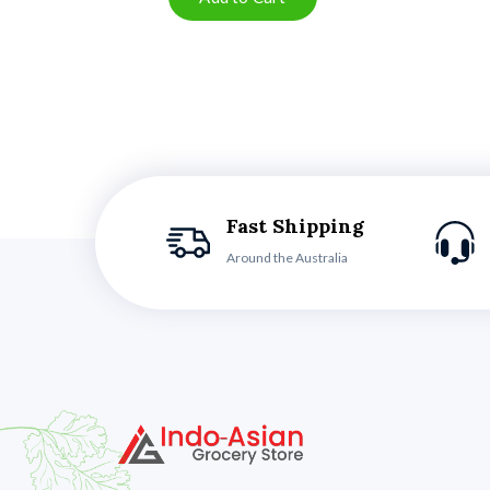
Fast Shipping
Around the Australia