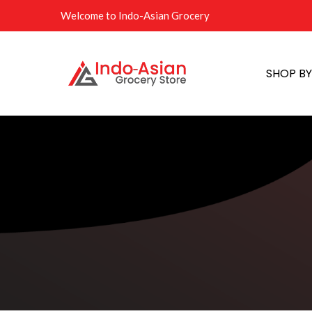
Welcome to Indo-Asian Grocery
SHOP B