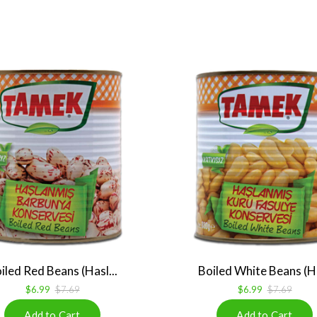
iled Red Beans (Hasl...
Boiled White Beans (Ha
$6.99
$7.69
$6.99
$7.69