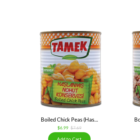
Boiled Chick Peas (Has...
Bo
$6.99
$7.69