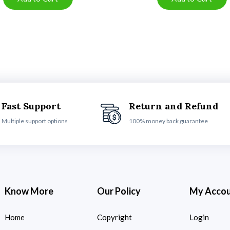
Fast Support
Return and Refund
Multiple support options
100% money back guarantee
Know More
Our Policy
My Acco
Home
Copyright
Login