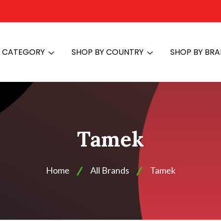
Y CATEGORY
SHOP BY COUNTRY
SHOP BY BR
Tamek
Home
All Brands
Tamek