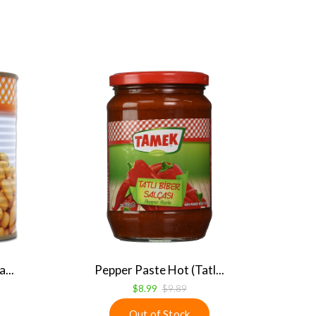
...
Pepper Paste Hot (Tatl...
$8.99
$9.89