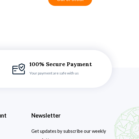
100% Secure Payment
Your payment are safe with us
unt
Newsletter
Get updates by subscribe our weekly