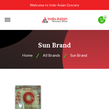
Welcome to Indo-Asian Grocery
Offcanvas
0
Menu
Open
Sun Brand
Home
All Brands
Sun Brand