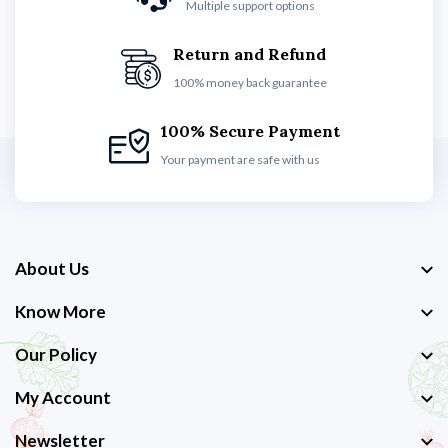
Multiple support options
Return and Refund
100% money back guarantee
100% Secure Payment
Your payment are safe with us
About Us
Know More
Our Policy
My Account
Newsletter