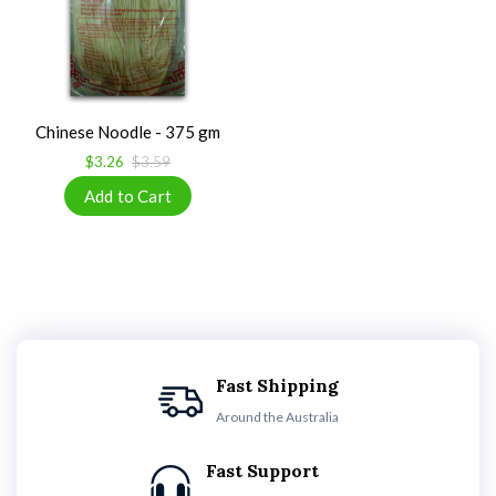
Chinese Noodle - 375 gm
$3.26
$3.59
Fast Shipping
Around the Australia
Fast Support