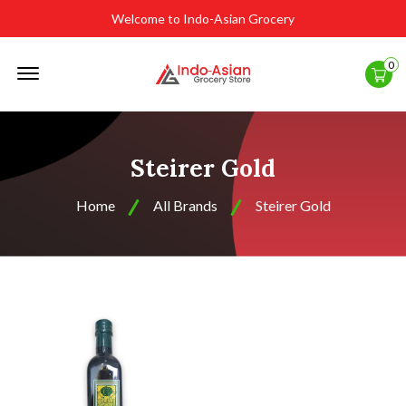
Welcome to Indo-Asian Grocery
Offcanvas
0
Menu
Open
Steirer Gold
Home
All Brands
Steirer Gold