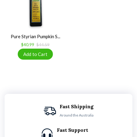
Pure Styrian Pumpkin S...
$40.99
$44.59
Fast Shipping
Around the Australia
Fast Support