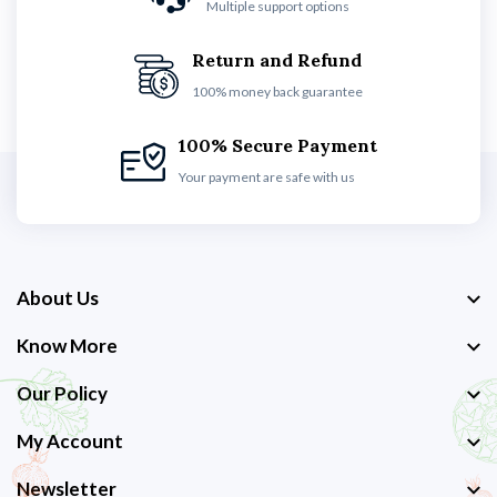
Multiple support options
Return and Refund
100% money back guarantee
100% Secure Payment
Your payment are safe with us
About Us
Know More
Our Policy
My Account
Newsletter