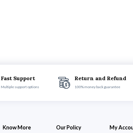
Fast Support
Return and Refund
Multiple support options
100% money back guarantee
Know More
Our Policy
My Acco