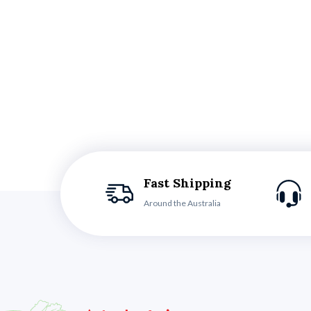
Fast Shipping
Around the Australia