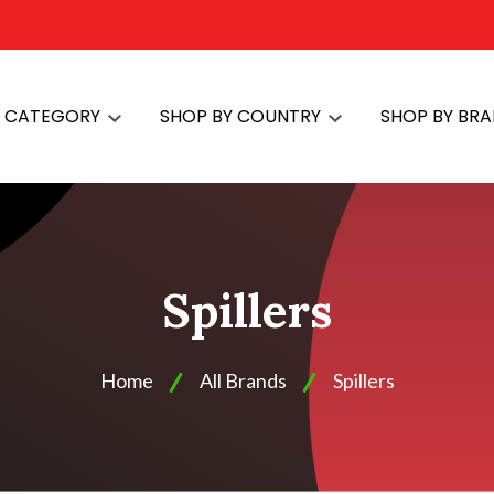
Y CATEGORY
SHOP BY COUNTRY
SHOP BY BR
Spillers
Home
All Brands
Spillers