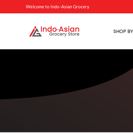
Welcome to Indo-Asian Grocery
SHOP B