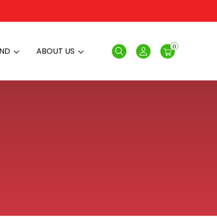
0
AND
ABOUT US
Search
Login