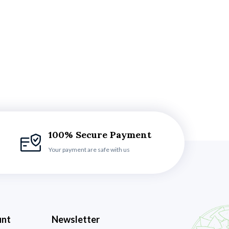
100% Secure Payment
Your payment are safe with us
unt
Newsletter