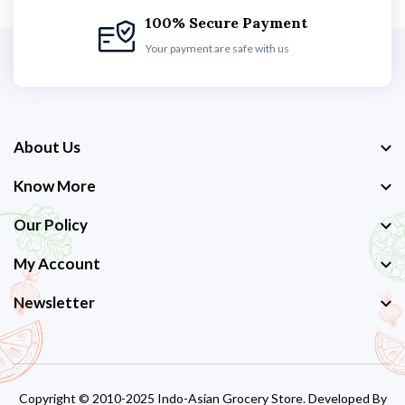
100% Secure Payment
Your payment are safe with us
About Us
Know More
Our Policy
My Account
Newsletter
Copyright © 2010-2025 Indo-Asian Grocery Store. Developed By