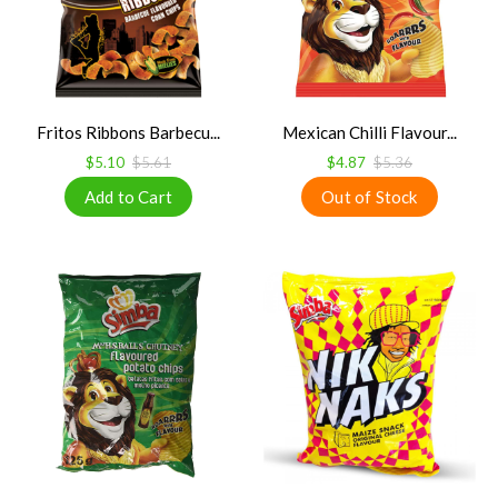
Fritos Ribbons Barbecu...
Mexican Chilli Flavour...
$5.10
$5.61
$4.87
$5.36