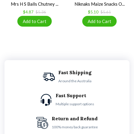
Mrs H S Balls Chutney ...
Niknaks Maize Snacks O...
$4.87
$5.36
$5.10
$5.61
Fast Shipping
Around the Australia
Fast Support
Multiple support options
Return and Refund
100% money back guarantee