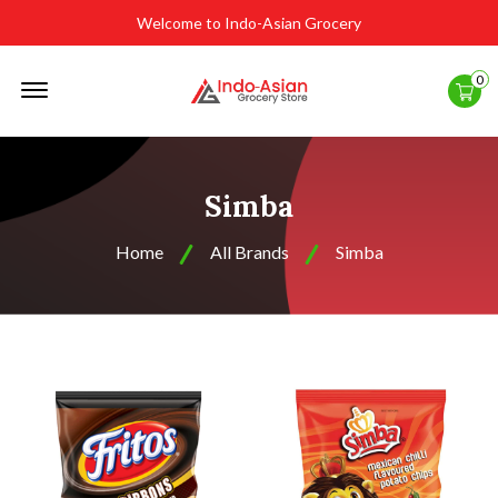
Welcome to Indo-Asian Grocery
Offcanvas
0
Menu
Open
Simba
Home
All Brands
Simba