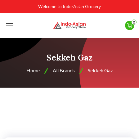
Welcome to Indo-Asian Grocery
Offcanvas
0
Menu
Open
Sekkeh Gaz
Home
All Brands
Sekkeh Gaz