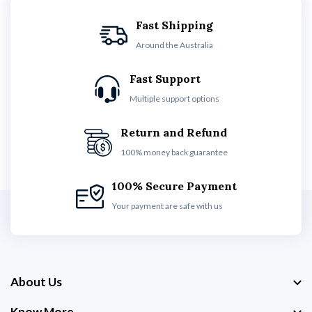
Fast Shipping
Around the Australia
Fast Support
Multiple support options
Return and Refund
100% money back guarantee
100% Secure Payment
Your payment are safe with us
About Us
Know More