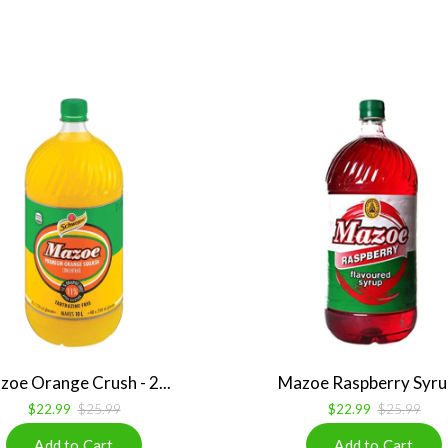
zoe Orange Crush - 2...
Mazoe Raspberry Syrup 
$22.99
$25.99
$22.99
$25.99