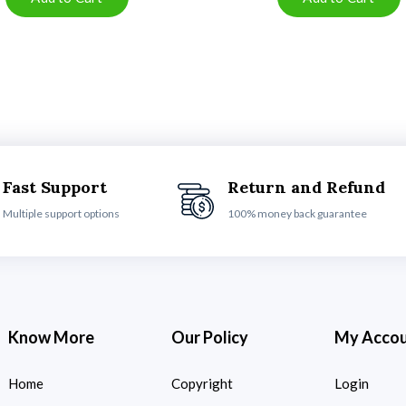
Fast Support
Return and Refund
Multiple support options
100% money back guarantee
Know More
Our Policy
My Acco
Home
Copyright
Login