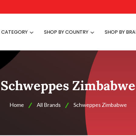
Y CATEGORY
SHOP BY COUNTRY
SHOP BY BR
Schweppes Zimbabwe
Home
All Brands
Schweppes Zimbabwe