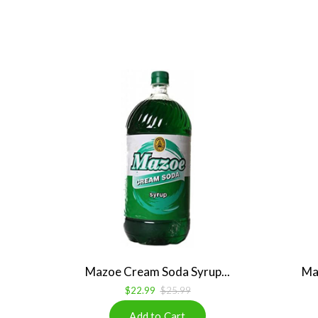
Mazoe Cream Soda Syrup...
Ma
$22.99
$25.99