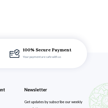
100% Secure Payment
Your payment are safe with us
unt
Newsletter
Get updates by subscribe our weekly