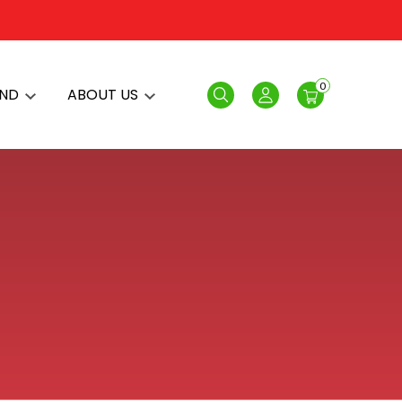
0
AND
ABOUT US
Search
Login