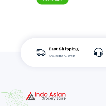
Fast Shipping
Around the Australia