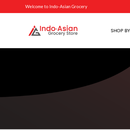
Welcome to Indo-Asian Grocery
SHOP B