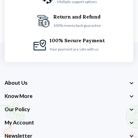
Multiple support options
Return and Refund
100% money back guarantee
100% Secure Payment
Your payment are safe with us
About Us
Know More
Our Policy
My Account
Newsletter