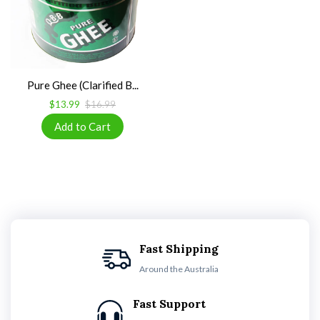
Pure Ghee (Clarified B...
$13.99
$16.99
Fast Shipping
Around the Australia
Fast Support