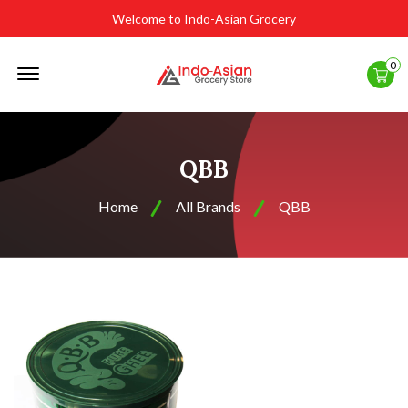
Welcome to Indo-Asian Grocery
Offcanvas
0
Menu
Open
QBB
Home
All Brands
QBB