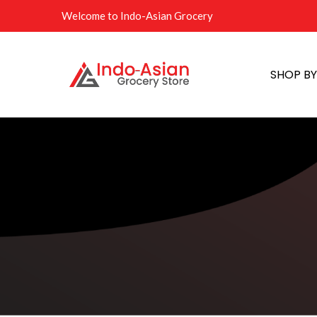
Welcome to Indo-Asian Grocery
SHOP B