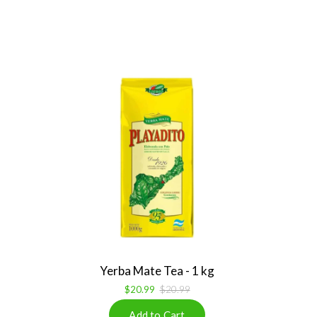
Yerba Mate Tea - 1 kg
$20.99
$20.99