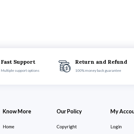
Fast Support
Return and Refund
Multiple support options
100% money back guarantee
Know More
Our Policy
My Acco
Home
Copyright
Login