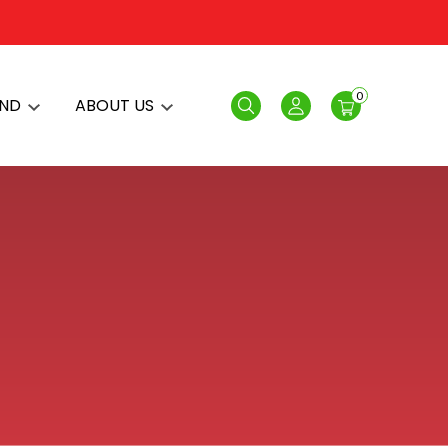
0
AND
ABOUT US
Search
Login