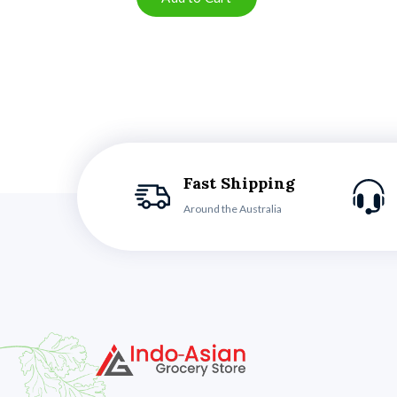
Fast Shipping
Around the Australia