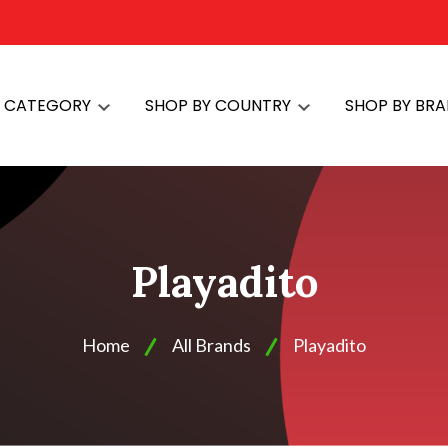
Y CATEGORY
SHOP BY COUNTRY
SHOP BY BR
Playadito
Home
All Brands
Playadito