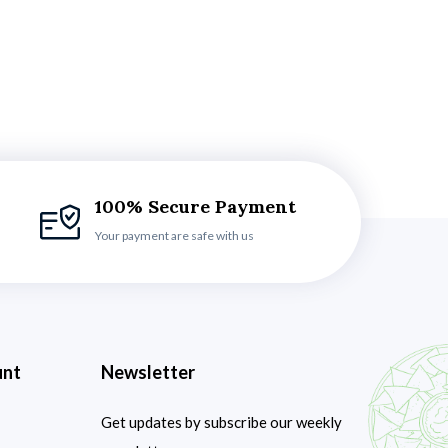
100% Secure Payment
Your payment are safe with us
unt
Newsletter
Get updates by subscribe our weekly