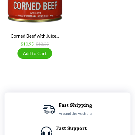
Corned Beef with Juice...
$10.95
$12.05
Fast Shipping
Around the Australia
Fast Support