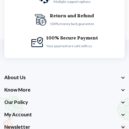
Multiple support options
Return and Refund
100% money back guarantee
100% Secure Payment
Your payment are safe with us
About Us
Know More
Our Policy
My Account
Newsletter