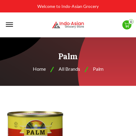
Welcome to Indo-Asian Grocery
Offcanvas
0
Menu
Open
Palm
Home
All Brands
Palm