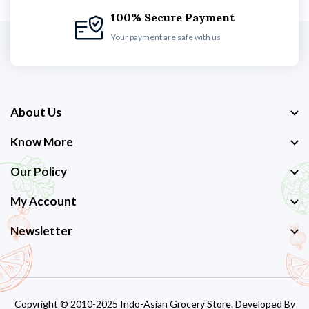
100% Secure Payment
Your payment are safe with us
About Us
Know More
Our Policy
My Account
Newsletter
Copyright © 2010-2025 Indo-Asian Grocery Store. Developed By