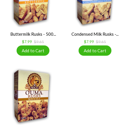
Buttermilk Rusks - 500...
Condensed Milk Rusks -...
$7.99
$9.65
$7.99
$9.65