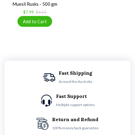
Muesli Rusks - 500 gm
$7.99
$9.65
Fast Shipping
Around the Australia
Fast Support
Multiple support options
Return and Refund
100% money back guarantee