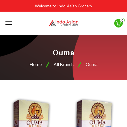
Welcome to Indo-Asian Grocery
Offcanvas
0
Menu
Open
Ouma
Home
All Brands
Ouma