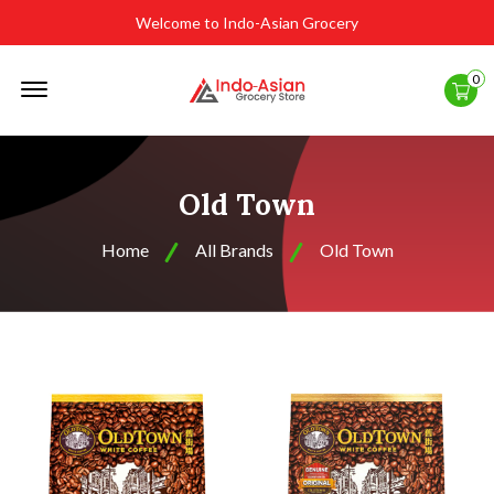
Welcome to Indo-Asian Grocery
Offcanvas
0
Menu
Open
Old Town
Home
All Brands
Old Town