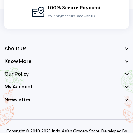
100% Secure Payment
Your payment are safe with us
About Us
Know More
Our Policy
My Account
Newsletter
Copyright © 2010-2025 Indo-Asian Grocery Store. Developed By