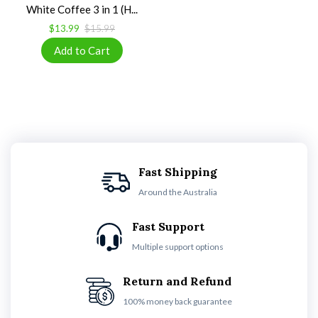
White Coffee 3 in 1 (H...
$13.99
$15.99
Fast Shipping
Around the Australia
Fast Support
Multiple support options
Return and Refund
100% money back guarantee