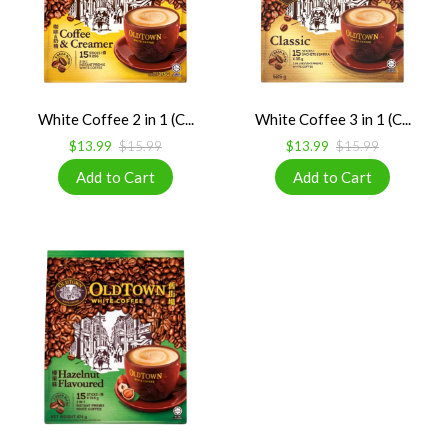
White Coffee 2 in 1 (C...
White Coffee 3 in 1 (C...
$13.99
$15.99
$13.99
$15.99